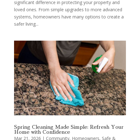
significant difference in protecting your property and
loved ones. From simple upgrades to more advanced
systems, homeowners have many options to create a
safer living...
Spring Cleaning Made Simple: Refresh Your
Home with Confidence
Mar 21, 2026
|
Community
,
Homeowners
,
Safe &