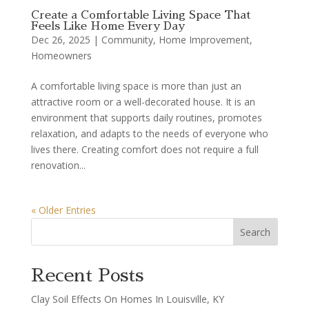
Create a Comfortable Living Space That
Feels Like Home Every Day
Dec 26, 2025
|
Community
,
Home Improvement
,
Homeowners
A comfortable living space is more than just an
attractive room or a well-decorated house. It is an
environment that supports daily routines, promotes
relaxation, and adapts to the needs of everyone who
lives there. Creating comfort does not require a full
renovation...
« Older Entries
Search
Recent Posts
Clay Soil Effects On Homes In Louisville, KY