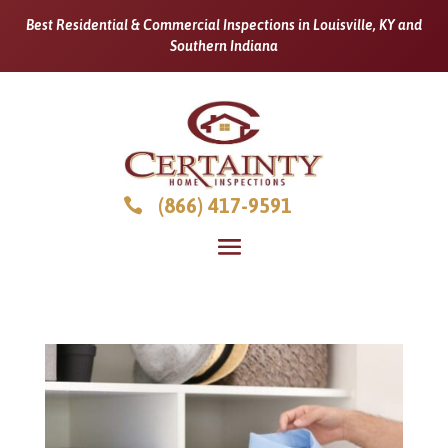
Best Residential & Commercial Inspections in Louisville, KY and
Southern Indiana
(866) 417-9591
