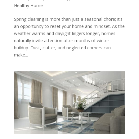
Healthy Home
Spring cleaning is more than just a seasonal chore; it’s
an opportunity to reset your home and mindset. As the
weather warms and daylight lingers longer, homes
naturally invite attention after months of winter
buildup. Dust, clutter, and neglected corners can
make...