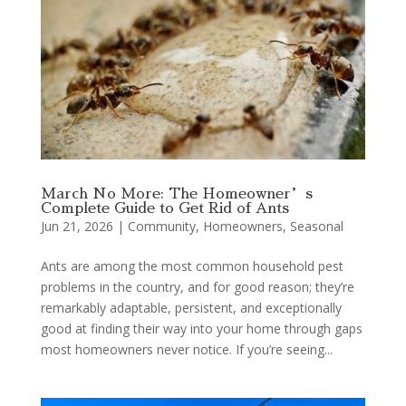
March No More: The Homeowner’s
Complete Guide to Get Rid of Ants
Jun 21, 2026
|
Community
,
Homeowners
,
Seasonal
Ants are among the most common household pest
problems in the country, and for good reason; they’re
remarkably adaptable, persistent, and exceptionally
good at finding their way into your home through gaps
most homeowners never notice. If you’re seeing...