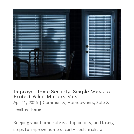
Improve Home Security: Simple Ways to
Protect What Matters Most
Apr 21, 2026
|
Community
,
Homeowners
,
Safe &
Healthy Home
Keeping your home safe is a top priority, and taking
steps to improve home security could make a