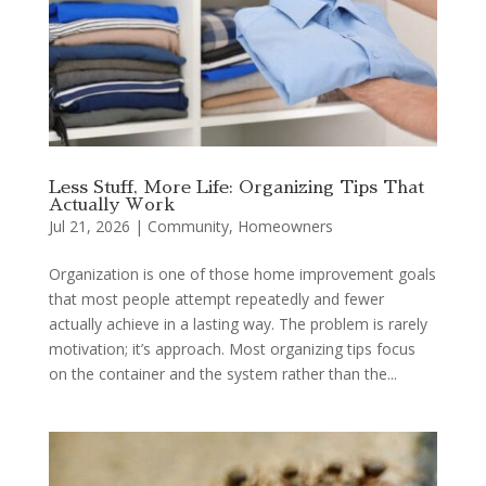
Less Stuff, More Life: Organizing Tips That
Actually Work
Jul 21, 2026
|
Community
,
Homeowners
Organization is one of those home improvement goals
that most people attempt repeatedly and fewer
actually achieve in a lasting way. The problem is rarely
motivation; it’s approach. Most organizing tips focus
on the container and the system rather than the...