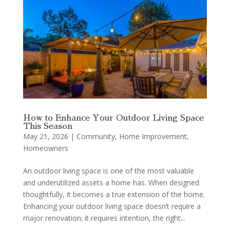
How to Enhance Your Outdoor Living Space
This Season
May 21, 2026
|
Community
,
Home Improvement
,
Homeowners
An outdoor living space is one of the most valuable
and underutilized assets a home has. When designed
thoughtfully, it becomes a true extension of the home.
Enhancing your outdoor living space doesn’t require a
major renovation; it requires intention, the right...