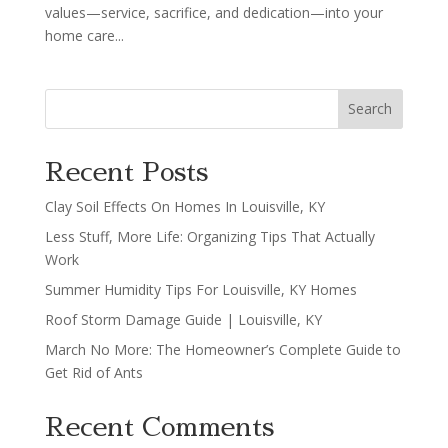
values—service, sacrifice, and dedication—into your
home care...
Search
Recent Posts
Clay Soil Effects On Homes In Louisville, KY
Less Stuff, More Life: Organizing Tips That Actually
Work
Summer Humidity Tips For Louisville, KY Homes
Roof Storm Damage Guide | Louisville, KY
March No More: The Homeowner’s Complete Guide to
Get Rid of Ants
Recent Comments