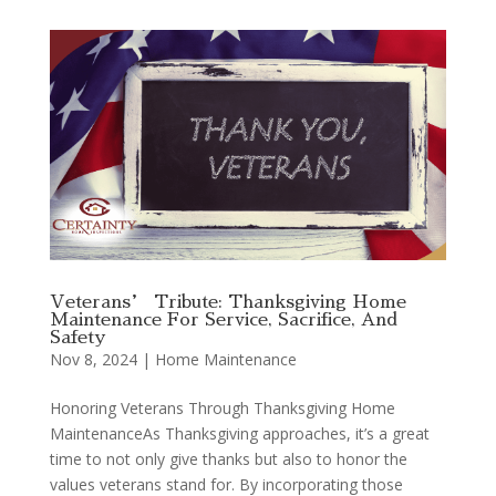
Veterans’ Tribute: Thanksgiving Home
Maintenance For Service, Sacrifice, And
Safety
Nov 8, 2024
|
Home Maintenance
Honoring Veterans Through Thanksgiving Home
MaintenanceAs Thanksgiving approaches, it’s a great
time to not only give thanks but also to honor the
values veterans stand for. By incorporating those