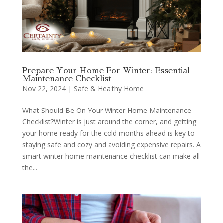
Prepare Your Home For Winter: Essential
Maintenance Checklist
Nov 22, 2024
|
Safe & Healthy Home
What Should Be On Your Winter Home Maintenance
Checklist?Winter is just around the corner, and getting
your home ready for the cold months ahead is key to
staying safe and cozy and avoiding expensive repairs. A
smart winter home maintenance checklist can make all
the...