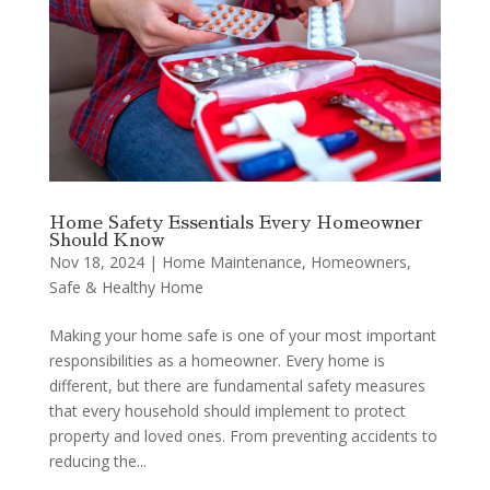
Home Safety Essentials Every Homeowner
Should Know
Nov 18, 2024
|
Home Maintenance
,
Homeowners
,
Safe & Healthy Home
Making your home safe is one of your most important
responsibilities as a homeowner. Every home is
different, but there are fundamental safety measures
that every household should implement to protect
property and loved ones. From preventing accidents to
reducing the...