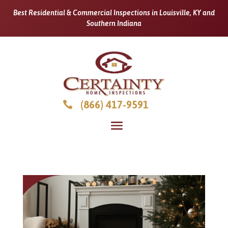
Best Residential & Commercial Inspections in Louisville, KY and
Southern Indiana
(866) 417-9591
