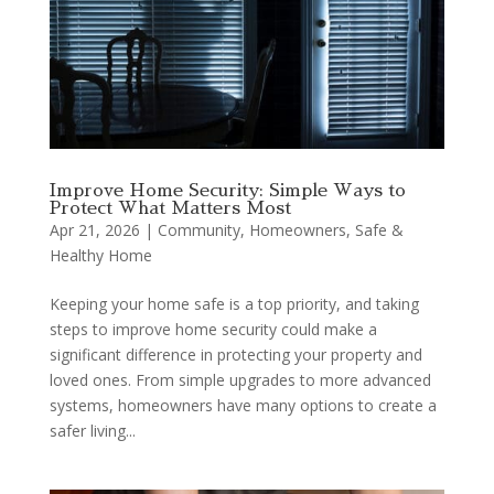
Improve Home Security: Simple Ways to
Protect What Matters Most
Apr 21, 2026
|
Community
,
Homeowners
,
Safe &
Healthy Home
Keeping your home safe is a top priority, and taking
steps to improve home security could make a
significant difference in protecting your property and
loved ones. From simple upgrades to more advanced
systems, homeowners have many options to create a
safer living...