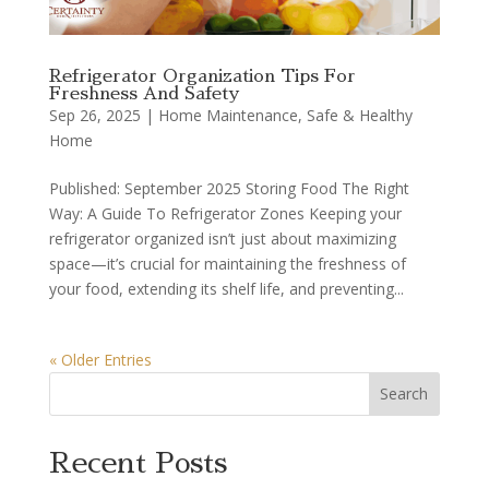
Refrigerator Organization Tips For
Freshness And Safety
Sep 26, 2025
|
Home Maintenance
,
Safe & Healthy
Home
Published: September 2025 Storing Food The Right
Way: A Guide To Refrigerator Zones Keeping your
refrigerator organized isn’t just about maximizing
space—it’s crucial for maintaining the freshness of
your food, extending its shelf life, and preventing...
« Older Entries
Search
Recent Posts