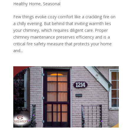
Healthy Home
,
Seasonal
Few things evoke cozy comfort like a crackling fire on
a chilly evening. But behind that inviting warmth lies
your chimney, which requires diligent care. Proper
chimney maintenance preserves efficiency and is a
critical fire safety measure that protects your home
and...