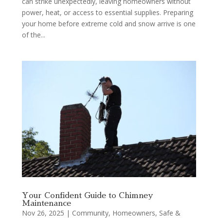
can strike unexpectedly, leaving homeowners without
power, heat, or access to essential supplies. Preparing
your home before extreme cold and snow arrive is one
of the...
Your Confident Guide to Chimney
Maintenance
Nov 26, 2025
|
Community
,
Homeowners
,
Safe &