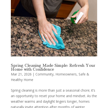
Spring Cleaning Made Simple: Refresh Your
Home with Confidence
Mar 21, 2026
|
Community
,
Homeowners
,
Safe &
Healthy Home
Spring cleaning is more than just a seasonal chore; it’s
an opportunity to reset your home and mindset. As the
weather warms and daylight lingers longer, homes
naturally invite attention after months of winter