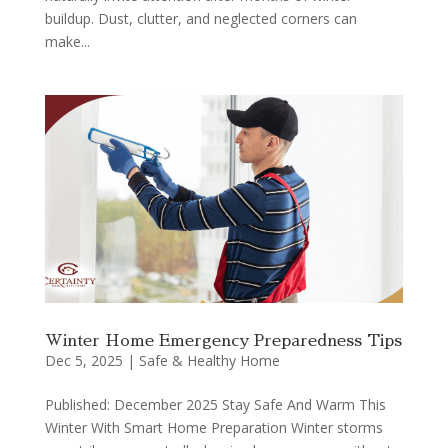
buildup. Dust, clutter, and neglected corners can
make...
Winter Home Emergency Preparedness Tips
Dec 5, 2025
|
Safe & Healthy Home
Published: December 2025 Stay Safe And Warm This
Winter With Smart Home Preparation Winter storms