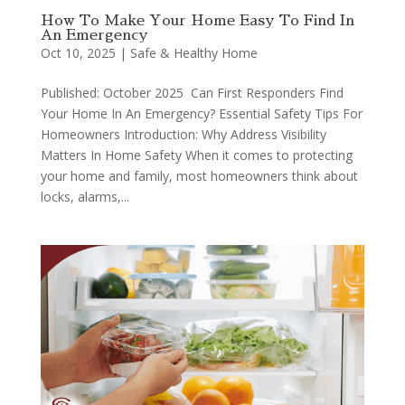
How To Make Your Home Easy To Find In
An Emergency
Oct 10, 2025
|
Safe & Healthy Home
Published: October 2025 Can First Responders Find
Your Home In An Emergency? Essential Safety Tips For
Homeowners Introduction: Why Address Visibility
Matters In Home Safety When it comes to protecting
your home and family, most homeowners think about
locks, alarms,...