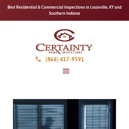
Best Residential & Commercial Inspections in Louisville, KY and
Southern Indiana
(866) 417-9591
