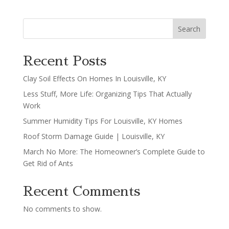
Search
Recent Posts
Clay Soil Effects On Homes In Louisville, KY
Less Stuff, More Life: Organizing Tips That Actually
Work
Summer Humidity Tips For Louisville, KY Homes
Roof Storm Damage Guide | Louisville, KY
March No More: The Homeowner’s Complete Guide to
Get Rid of Ants
Recent Comments
No comments to show.