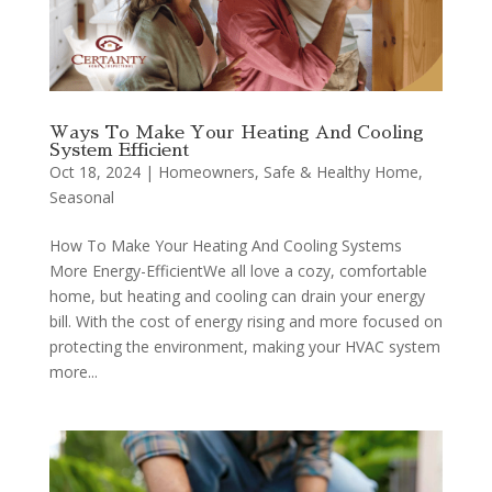
Ways To Make Your Heating And Cooling
System Efficient
Oct 18, 2024
|
Homeowners
,
Safe & Healthy Home
,
Seasonal
How To Make Your Heating And Cooling Systems
More Energy-EfficientWe all love a cozy, comfortable
home, but heating and cooling can drain your energy
bill. With the cost of energy rising and more focused on
protecting the environment, making your HVAC system
more...