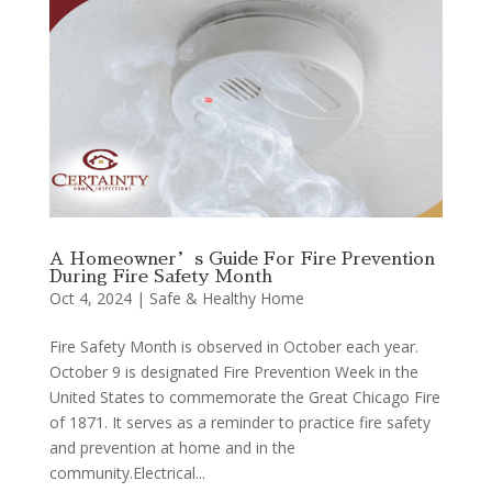
A Homeowner’s Guide For Fire Prevention
During Fire Safety Month
Oct 4, 2024
|
Safe & Healthy Home
Fire Safety Month is observed in October each year.
October 9 is designated Fire Prevention Week in the
United States to commemorate the Great Chicago Fire
of 1871. It serves as a reminder to practice fire safety
and prevention at home and in the
community.Electrical...