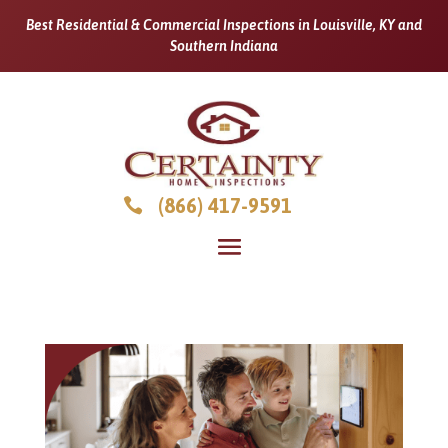
Best Residential & Commercial Inspections in Louisville, KY and
Southern Indiana
(866) 417-9591
