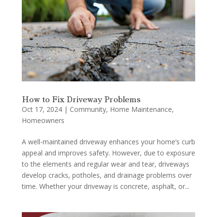
How to Fix Driveway Problems
Oct 17, 2024
|
Community
,
Home Maintenance
,
Homeowners
A well-maintained driveway enhances your home’s curb
appeal and improves safety. However, due to exposure
to the elements and regular wear and tear, driveways
develop cracks, potholes, and drainage problems over
time. Whether your driveway is concrete, asphalt, or...