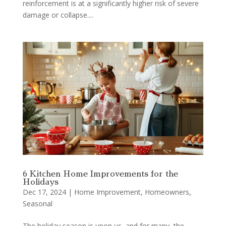
reinforcement is at a significantly higher risk of severe
damage or collapse....
6 Kitchen Home Improvements for the
Holidays
Dec 17, 2024
|
Home Improvement
,
Homeowners
,
Seasonal
The holiday season is upon us, and for many, the