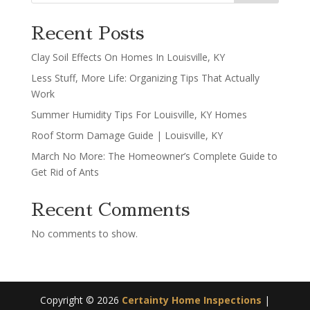
Recent Posts
Clay Soil Effects On Homes In Louisville, KY
Less Stuff, More Life: Organizing Tips That Actually
Work
Summer Humidity Tips For Louisville, KY Homes
Roof Storm Damage Guide | Louisville, KY
March No More: The Homeowner’s Complete Guide to
Get Rid of Ants
Recent Comments
No comments to show.
Copyright ©
2026
Certainty Home Inspections
|