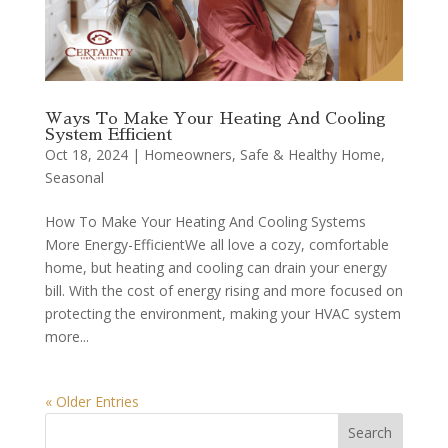
Ways To Make Your Heating And Cooling
System Efficient
Oct 18, 2024
|
Homeowners
,
Safe & Healthy Home
,
Seasonal
How To Make Your Heating And Cooling Systems
More Energy-EfficientWe all love a cozy, comfortable
home, but heating and cooling can drain your energy
bill. With the cost of energy rising and more focused on
protecting the environment, making your HVAC system
more...
« Older Entries
Search