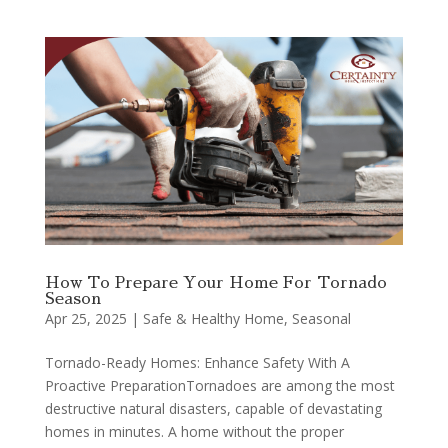
How To Prepare Your Home For Tornado
Season
Apr 25, 2025
|
Safe & Healthy Home
,
Seasonal
Tornado-Ready Homes: Enhance Safety With A
Proactive PreparationTornadoes are among the most
destructive natural disasters, capable of devastating
homes in minutes. A home without the proper