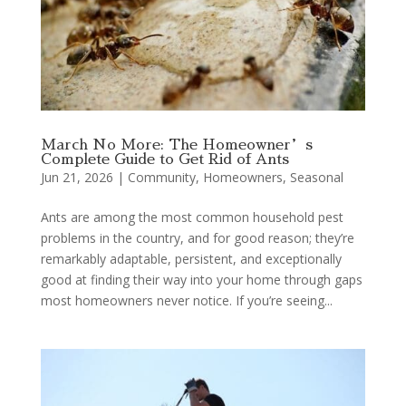
March No More: The Homeowner’s
Complete Guide to Get Rid of Ants
Jun 21, 2026
|
Community
,
Homeowners
,
Seasonal
Ants are among the most common household pest
problems in the country, and for good reason; they’re
remarkably adaptable, persistent, and exceptionally
good at finding their way into your home through gaps
most homeowners never notice. If you’re seeing...