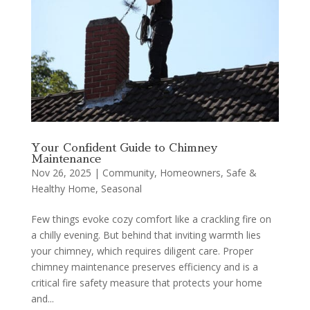
Your Confident Guide to Chimney
Maintenance
Nov 26, 2025
|
Community
,
Homeowners
,
Safe &
Healthy Home
,
Seasonal
Few things evoke cozy comfort like a crackling fire on
a chilly evening. But behind that inviting warmth lies
your chimney, which requires diligent care. Proper
chimney maintenance preserves efficiency and is a
critical fire safety measure that protects your home
and...