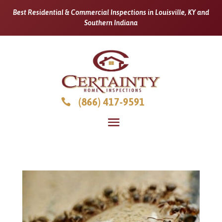
Best Residential & Commercial Inspections in Louisville, KY and
Southern Indiana
(866) 417-9591
