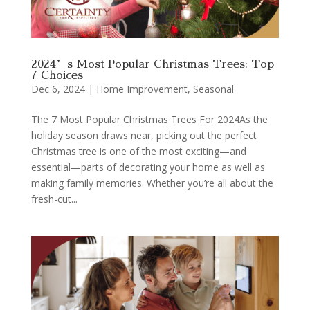
2024’s Most Popular Christmas Trees: Top
7 Choices
Dec 6, 2024
|
Home Improvement
,
Seasonal
The 7 Most Popular Christmas Trees For 2024As the
holiday season draws near, picking out the perfect
Christmas tree is one of the most exciting—and
essential—parts of decorating your home as well as
making family memories. Whether you’re all about the
fresh-cut...