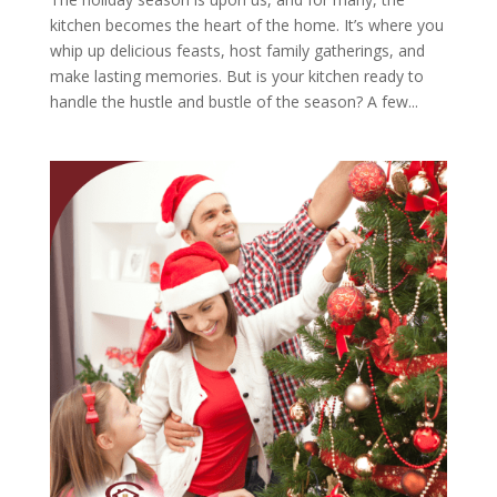
kitchen becomes the heart of the home. It’s where you
whip up delicious feasts, host family gatherings, and
make lasting memories. But is your kitchen ready to
handle the hustle and bustle of the season? A few...