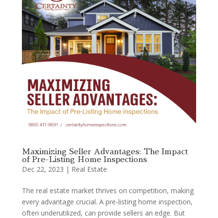
Maximizing Seller Advantages: The Impact
of Pre-Listing Home Inspections
Dec 22, 2023
|
Real Estate
The real estate market thrives on competition, making
every advantage crucial. A pre-listing home inspection,
often underutilized, can provide sellers an edge. But