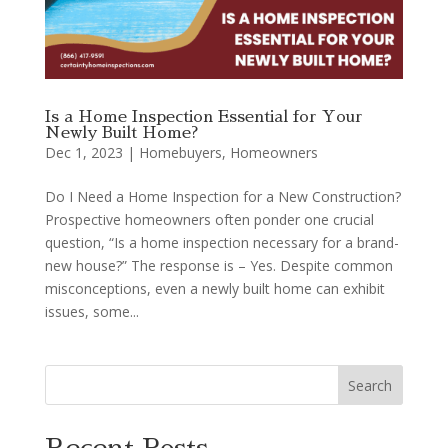
Is a Home Inspection Essential for Your
Newly Built Home?
Dec 1, 2023
|
Homebuyers
,
Homeowners
Do I Need a Home Inspection for a New Construction?
Prospective homeowners often ponder one crucial
question, “Is a home inspection necessary for a brand-
new house?” The response is – Yes. Despite common
misconceptions, even a newly built home can exhibit
issues, some...
Search