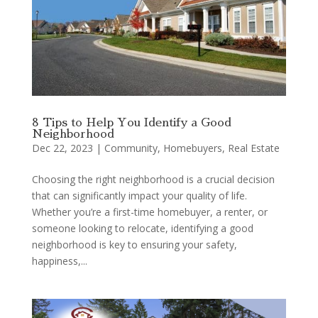
8 Tips to Help You Identify a Good
Neighborhood
Dec 22, 2023
|
Community
,
Homebuyers
,
Real Estate
Choosing the right neighborhood is a crucial decision
that can significantly impact your quality of life.
Whether you’re a first-time homebuyer, a renter, or
someone looking to relocate, identifying a good
neighborhood is key to ensuring your safety,
happiness,...