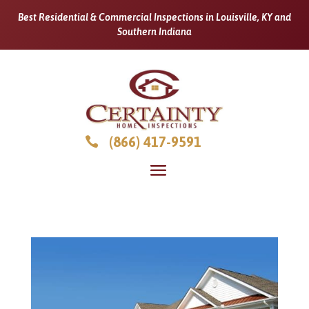
Best Residential & Commercial Inspections in Louisville, KY and
Southern Indiana
(866) 417-9591
