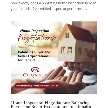
how exactly does a pre-listing home inspection benefit
you, the seller? A certified inspector performs a...
Home Inspection Negotiations: Balancing
Buyer and Seller Expectations for Repairs