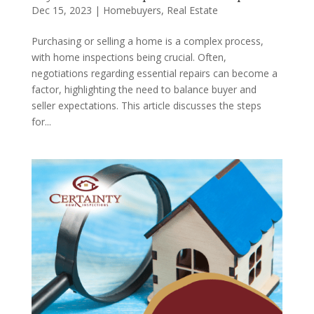
Dec 15, 2023
|
Homebuyers
,
Real Estate
Purchasing or selling a home is a complex process,
with home inspections being crucial. Often,
negotiations regarding essential repairs can become a
factor, highlighting the need to balance buyer and
seller expectations. This article discusses the steps
for...