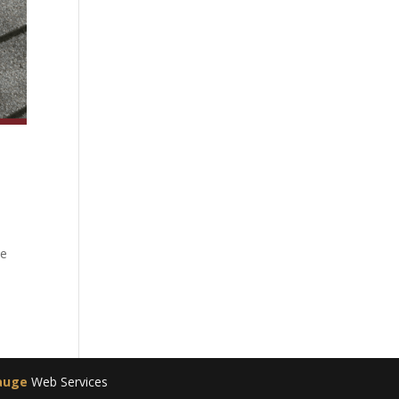
he
auge
Web Services