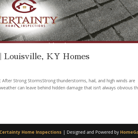
| Louisville, KY Homes
 After Strong StormsStrong thunderstorms, hail, and high winds are
 weather can leave behind hidden damage that isn’t always obvious t
Certainty Home Inspections
| Designed and Powered by
HomeG