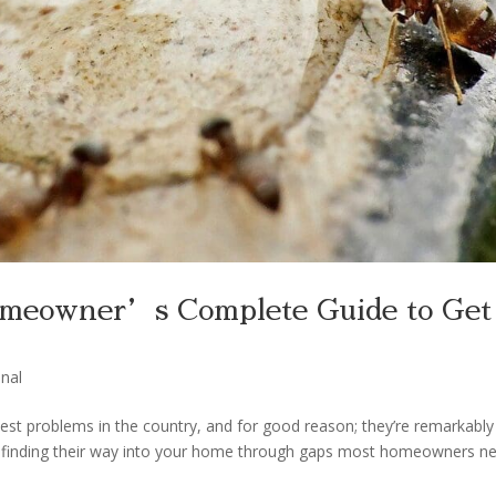
meowner’s Complete Guide to Get
nal
 problems in the country, and for good reason; they’re remarkably
at finding their way into your home through gaps most homeowners n