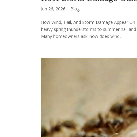
Jun 26, 2026
|
Blog
How Wind, Hail, And Storm Damage Appear On Loui
heavy spring thunderstorms to summer hail and 
Many homeowners ask: how does wind,...