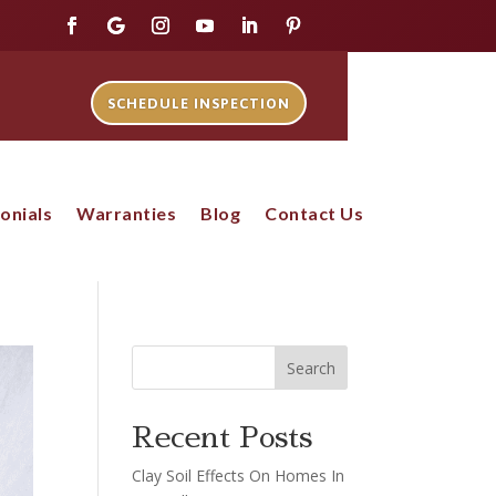
SCHEDULE INSPECTION
onials
Warranties
Blog
Contact Us
Search
Recent Posts
Clay Soil Effects On Homes In