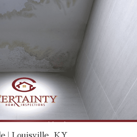
 | Louisville, KY