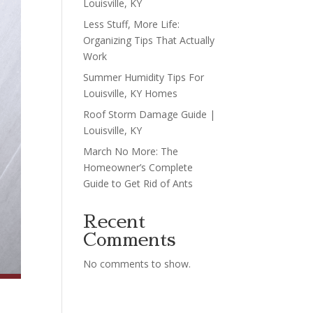
Louisville, KY
Less Stuff, More Life:
Organizing Tips That Actually
Work
Summer Humidity Tips For
Louisville, KY Homes
Roof Storm Damage Guide |
Louisville, KY
March No More: The
Homeowner’s Complete
Guide to Get Rid of Ants
Recent
Comments
No comments to show.