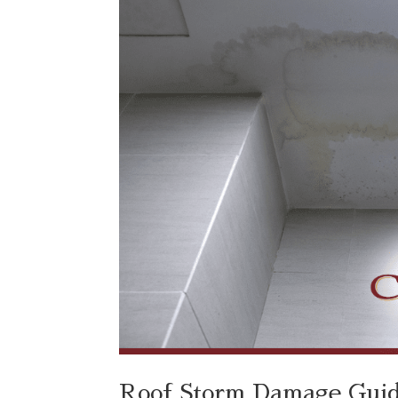
Roof Storm Damage Guide