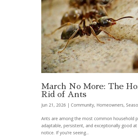
March No More: The Ho
Rid of Ants
Jun 21, 2026
|
Community
,
Homeowners
,
Seaso
Ants are among the most common household pest
adaptable, persistent, and exceptionally good 
notice. If you’re seeing...