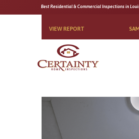
Best Residential & Commercial Inspections in Loui
VIEW REPORT
SAM