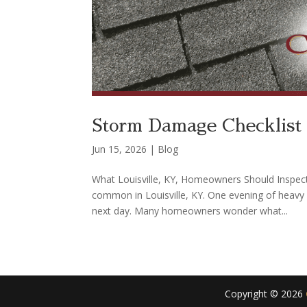
Storm Damage Checklist 
Jun 15, 2026
|
Blog
What Louisville, KY, Homeowners Should Inspect
common in Louisville, KY. One evening of heavy
next day. Many homeowners wonder what...
Copyright ©
2026