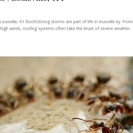
sville, KY RoofsStrong storms are part of life in louisville ky. From
high winds, roofing systems often take the brunt of severe weather.