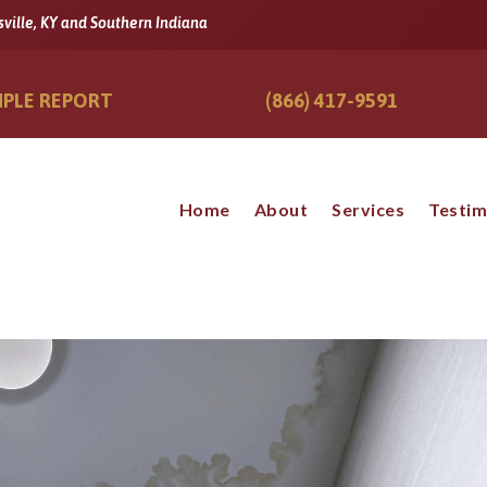
sville, KY and Southern Indiana
PLE REPORT
(866) 417-9591
Home
About
Services
Testim