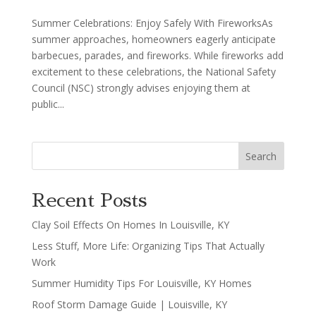
Summer Celebrations: Enjoy Safely With FireworksAs
summer approaches, homeowners eagerly anticipate
barbecues, parades, and fireworks. While fireworks add
excitement to these celebrations, the National Safety
Council (NSC) strongly advises enjoying them at
public...
Search
Recent Posts
Clay Soil Effects On Homes In Louisville, KY
Less Stuff, More Life: Organizing Tips That Actually
Work
Summer Humidity Tips For Louisville, KY Homes
Roof Storm Damage Guide | Louisville, KY