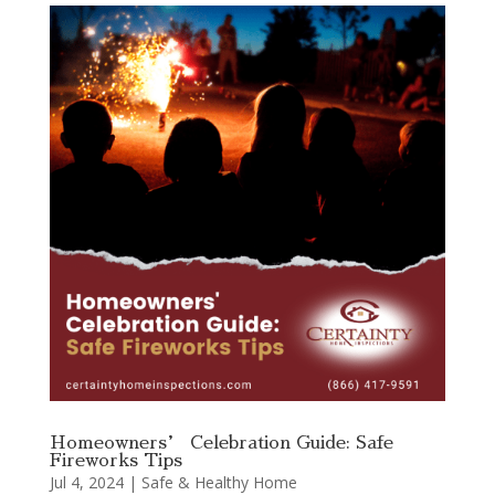
Homeowners’ Celebration Guide: Safe
Fireworks Tips
Jul 4, 2024
|
Safe & Healthy Home