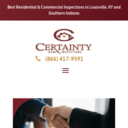
Best Residential & Commercial Inspections in Louisville, KY and
Southern Indiana
(866) 417-9591
