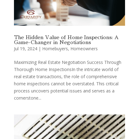
The Hidden Value of Home Inspections: A
Game-Changer in Negotiations
Jul 19, 2024
|
Homebuyers
,
Homeowners
Maximizing Real Estate Negotiation Success Through
Thorough Home InspectionsIn the intricate world of
real estate transactions, the role of comprehensive
home inspections cannot be overstated. This critical
process uncovers potential issues and serves as a
cornerstone...