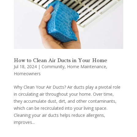
How to Clean Air Ducts in Your Home
Jul 18, 2024
|
Community
,
Home Maintenance
,
Homeowners
Why Clean Your Air Ducts? Air ducts play a pivotal role
in circulating air throughout your home. Over time,
they accumulate dust, dirt, and other contaminants,
which can be recirculated into your living space.
Cleaning your air ducts helps reduce allergens,
improves...