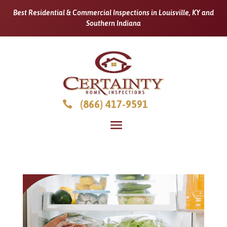
Best Residential & Commercial Inspections in Louisville, KY and
Southern Indiana
(866) 417-9591
