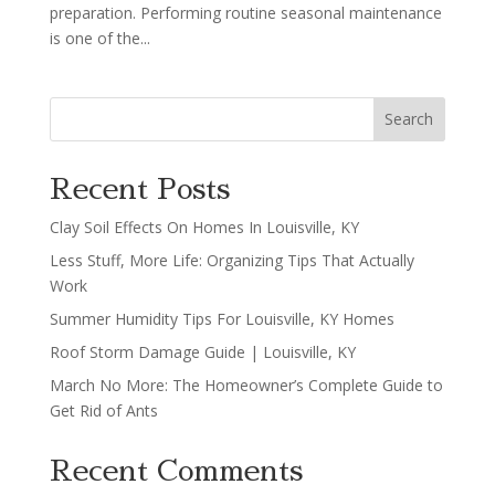
preparation. Performing routine seasonal maintenance
is one of the...
Search
Recent Posts
Clay Soil Effects On Homes In Louisville, KY
Less Stuff, More Life: Organizing Tips That Actually
Work
Summer Humidity Tips For Louisville, KY Homes
Roof Storm Damage Guide | Louisville, KY
March No More: The Homeowner’s Complete Guide to
Get Rid of Ants
Recent Comments