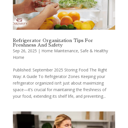
Refrigerator Organization Tips For
Freshness And Safety
Sep 26, 2025
|
Home Maintenance
,
Safe & Healthy
Home
Published: September 2025 Storing Food The Right
Way: A Guide To Refrigerator Zones Keeping your
refrigerator organized isn’t just about maximizing
space—it’s crucial for maintaining the freshness of
your food, extending its shelf life, and preventing...