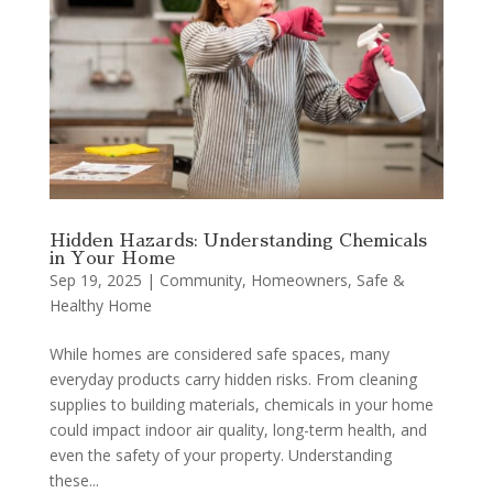
Hidden Hazards: Understanding Chemicals
in Your Home
Sep 19, 2025
|
Community
,
Homeowners
,
Safe &
Healthy Home
While homes are considered safe spaces, many
everyday products carry hidden risks. From cleaning
supplies to building materials, chemicals in your home
could impact indoor air quality, long-term health, and
even the safety of your property. Understanding
these...