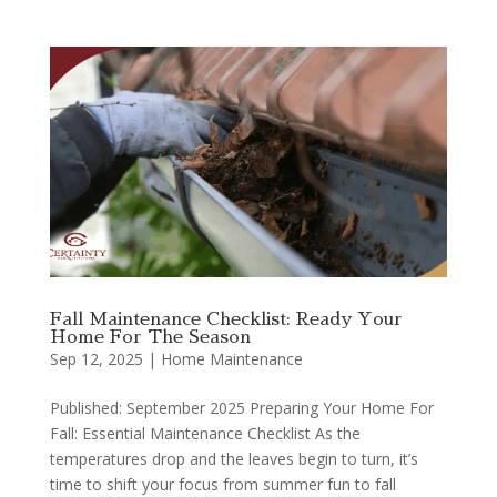
Fall Maintenance Checklist: Ready Your
Home For The Season
Sep 12, 2025
|
Home Maintenance
Published: September 2025 Preparing Your Home For
Fall: Essential Maintenance Checklist As the
temperatures drop and the leaves begin to turn, it’s
time to shift your focus from summer fun to fall