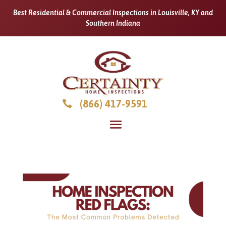
Best Residential & Commercial Inspections in Louisville, KY and
Southern Indiana
(866) 417-9591
