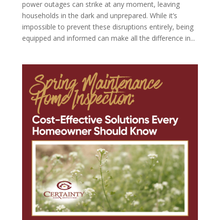
power outages can strike at any moment, leaving
households in the dark and unprepared. While it’s
impossible to prevent these disruptions entirely, being
equipped and informed can make all the difference in...