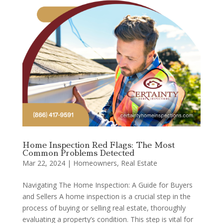
Home Inspection Red Flags: The Most
Common Problems Detected
Mar 22, 2024
|
Homeowners
,
Real Estate
Navigating The Home Inspection: A Guide for Buyers
and Sellers A home inspection is a crucial step in the
process of buying or selling real estate, thoroughly
evaluating a property’s condition. This step is vital for