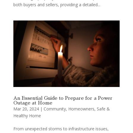
both buyers and sellers, providing a detailed...
An Essential Guide to Prepare for a Power
Outage at Home
Mar 20, 2024
|
Community
,
Homeowners
,
Safe &
Healthy Home
From unexpected storms to infrastructure issues,