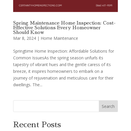
Spring Maintenance Home Inspection: Cost-
Effective Solutions Every Homeowner
Should Know
Mar 8, 2024
|
Home Maintenance
Springtime Home Inspection: Affordable Solutions for
Common IssuesAs the spring season unfurls its
tapestry of vibrant hues and the gentle caress of its
breeze, it inspires homeowners to embark on a
journey of rejuvenation and meticulous care for their
dwellings. The...
Search
Recent Posts