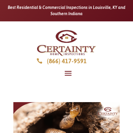
Best Residential & Commercial Inspections in Louisville, KY and
Southern Indiana
(866) 417-9591
