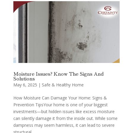
Moisture Issues? Know The Signs And
Solutions
May 6, 2025
|
Safe & Healthy Home
How Moisture Can Damage Your Home: Signs &
Prevention TipsYour home is one of your biggest
investments—but hidden issues like excess moisture
can silently damage it from the inside out. While some
dampness may seem harmless, it can lead to severe
structural...