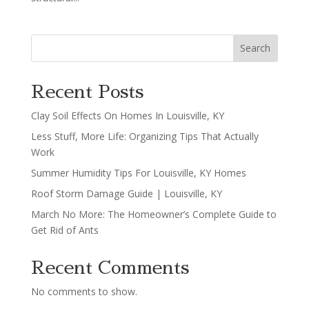
Search
Recent Posts
Clay Soil Effects On Homes In Louisville, KY
Less Stuff, More Life: Organizing Tips That Actually
Work
Summer Humidity Tips For Louisville, KY Homes
Roof Storm Damage Guide | Louisville, KY
March No More: The Homeowner’s Complete Guide to
Get Rid of Ants
Recent Comments
No comments to show.