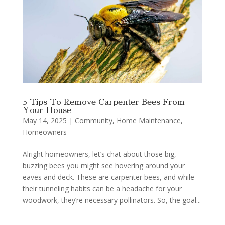
5 Tips To Remove Carpenter Bees From
Your House
May 14, 2025
|
Community
,
Home Maintenance
,
Homeowners
Alright homeowners, let’s chat about those big,
buzzing bees you might see hovering around your
eaves and deck. These are carpenter bees, and while
their tunneling habits can be a headache for your
woodwork, they’re necessary pollinators. So, the goal...