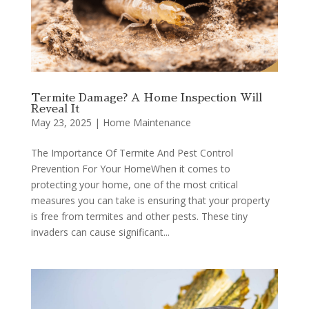
Termite Damage? A Home Inspection Will
Reveal It
May 23, 2025
|
Home Maintenance
The Importance Of Termite And Pest Control
Prevention For Your HomeWhen it comes to
protecting your home, one of the most critical
measures you can take is ensuring that your property
is free from termites and other pests. These tiny
invaders can cause significant...