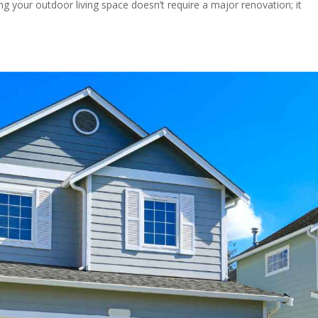
 your outdoor living space doesn’t require a major renovation; it