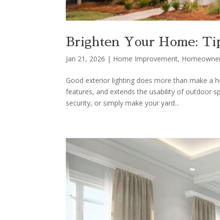
Brighten Your Home: Tip
Jan 21, 2026
|
Home Improvement
,
Homeowne
Good exterior lighting does more than make a hom
features, and extends the usability of outdoor
security, or simply make your yard...