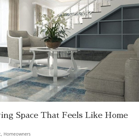
ving Space That Feels Like Home
t
,
Homeowners