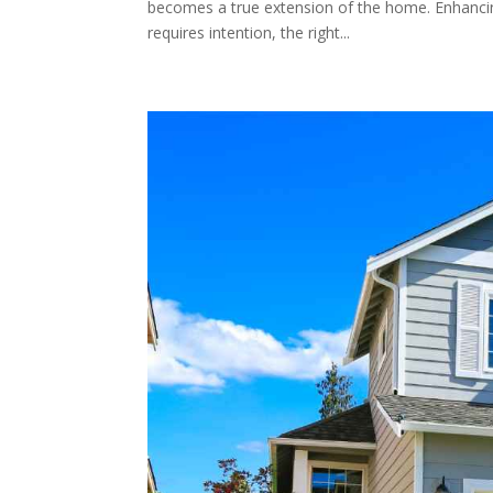
becomes a true extension of the home. Enhancing
requires intention, the right...