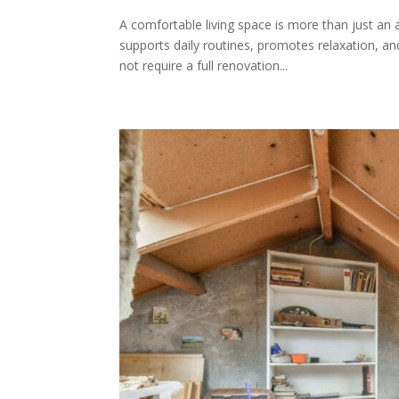
A comfortable living space is more than just an 
supports daily routines, promotes relaxation, a
not require a full renovation...