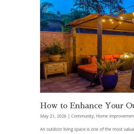
How to Enhance Your Ou
May 21, 2026
|
Community
,
Home Improvemen
An outdoor living space is one of the most valua