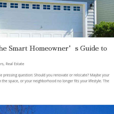
The Smart Homeowner’s Guide to
rs
,
Real Estate
pressing question: Should you renovate or relocate? Maybe your
 the space, or your neighborhood no longer fits your lifestyle. The