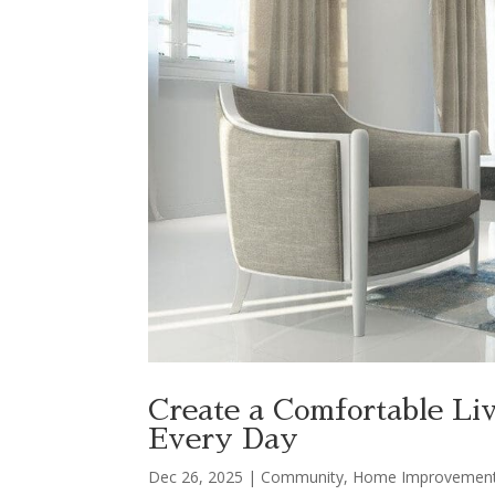
Create a Comfortable Li
Every Day
Dec 26, 2025
|
Community
,
Home Improvemen