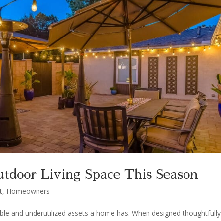
tdoor Living Space This Season
t
,
Homeowners
ble and underutilized assets a home has. When designed thoughtfully,