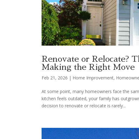
Renovate or Relocate? 
Making the Right Move
Feb 21, 2026
|
Home Improvement
,
Homeowne
At some point, many homeowners face the same 
kitchen feels outdated, your family has outgrown
decision to renovate or relocate is rarely...