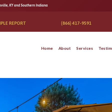
sville, KY and Southern Indiana
PLE REPORT
(866) 417-9591
Home
About
Services
Testim