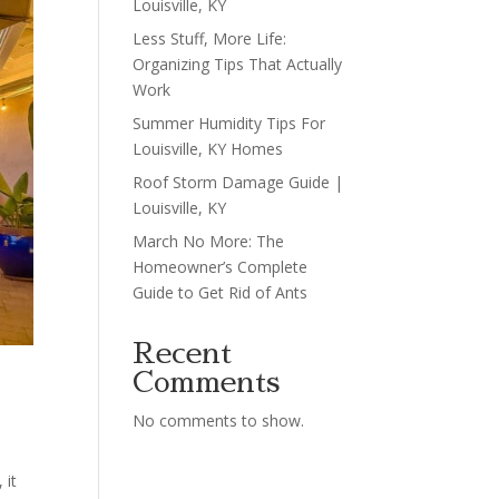
Louisville, KY
Less Stuff, More Life:
Organizing Tips That Actually
Work
Summer Humidity Tips For
Louisville, KY Homes
Roof Storm Damage Guide |
Louisville, KY
March No More: The
Homeowner’s Complete
Guide to Get Rid of Ants
Recent
Comments
No comments to show.
 it