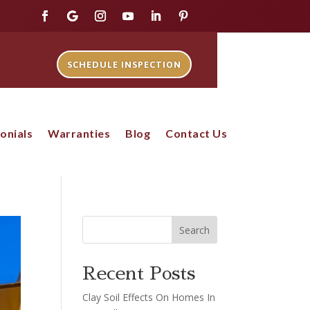
SCHEDULE INSPECTION
onials
Warranties
Blog
Contact Us
Search
Recent Posts
Clay Soil Effects On Homes In