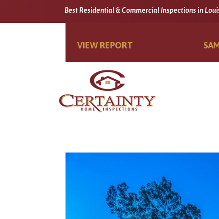
Best Residential & Commercial Inspections in Loui
VIEW REPORT
SAM