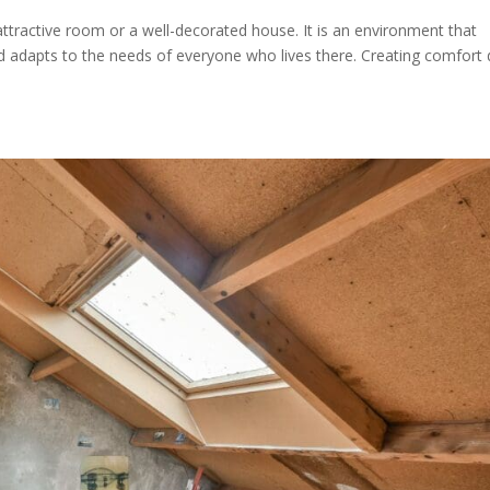
attractive room or a well-decorated house. It is an environment that
nd adapts to the needs of everyone who lives there. Creating comfort