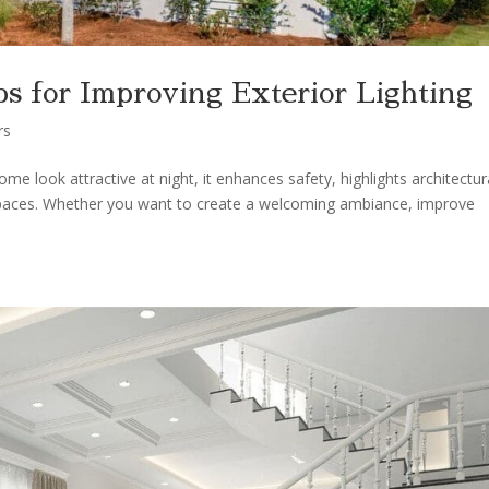
s for Improving Exterior Lighting
rs
e look attractive at night, it enhances safety, highlights architectur
 spaces. Whether you want to create a welcoming ambiance, improve