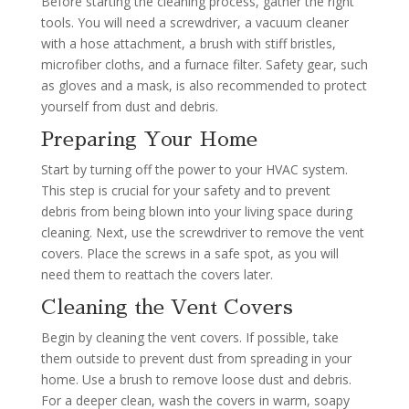
Before starting the cleaning process, gather the right
tools. You will need a screwdriver, a vacuum cleaner
with a hose attachment, a brush with stiff bristles,
microfiber cloths, and a furnace filter. Safety gear, such
as gloves and a mask, is also recommended to protect
yourself from dust and debris.
Preparing Your Home
Start by turning off the power to your HVAC system.
This step is crucial for your safety and to prevent
debris from being blown into your living space during
cleaning. Next, use the screwdriver to remove the vent
covers. Place the screws in a safe spot, as you will
need them to reattach the covers later.
Cleaning the Vent Covers
Begin by cleaning the vent covers. If possible, take
them outside to prevent dust from spreading in your
home. Use a brush to remove loose dust and debris.
For a deeper clean, wash the covers in warm, soapy