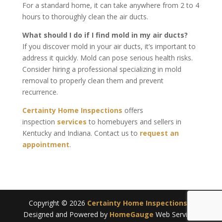
For a standard home, it can take anywhere from 2 to 4
hours to thoroughly clean the air ducts.
What should I do if I find mold in my air ducts?
If you discover mold in your air ducts, it’s important to
address it quickly. Mold can pose serious health risks.
Consider hiring a professional specializing in mold
removal to properly clean them and prevent
recurrence.
Certainty Home Inspections
offers
inspection
services
to homebuyers and sellers in
Kentucky and Indiana. Contact us to
request an
appointment
.
Copyright ©
2026
Certainty Home Inspections
|
Designed and Powered by
HomeGauge
Web Services