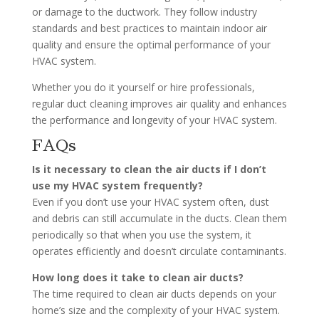
or damage to the ductwork. They follow industry
standards and best practices to maintain indoor air
quality and ensure the optimal performance of your
HVAC system.
Whether you do it yourself or hire professionals,
regular duct cleaning improves air quality and enhances
the performance and longevity of your HVAC system.
FAQs
Is it necessary to clean the air ducts if I don’t
use my HVAC system frequently?
Even if you don’t use your HVAC system often, dust
and debris can still accumulate in the ducts. Clean them
periodically so that when you use the system, it
operates efficiently and doesn’t circulate contaminants.
How long does it take to clean air ducts?
The time required to clean air ducts depends on your
home’s size and the complexity of your HVAC system.