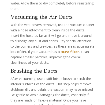
water. Allow them to dry completely before reinstalling
them.
Vacuuming the Air Ducts
With the vent covers removed, use the vacuum cleaner
with a hose attachment to clean inside the ducts.
Insert the hose as far as it will go and move it around
to dislodge any dust and debris. Pay special attention
to the corners and crevices, as these areas accumulate
lots of dirt. If your vacuum has a
HEPA filter
, it can
capture smaller particles, improving the overall
cleanliness of your ducts.
Brushing the Ducts
After vacuuming, use a stiff-bristle brush to scrub the
interior surfaces of the ducts. This step helps remove
stubborn dirt and debris the vacuum may have missed.
Be gentle to avoid damaging the ducts, especially if
they are made of flexible material. Once you have