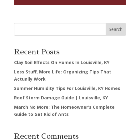
Search
Recent Posts
Clay Soil Effects On Homes In Louisville, KY
Less Stuff, More Life: Organizing Tips That
Actually Work
Summer Humidity Tips For Louisville, KY Homes
Roof Storm Damage Guide | Louisville, KY
March No More: The Homeowner’s Complete
Guide to Get Rid of Ants
Recent Comments