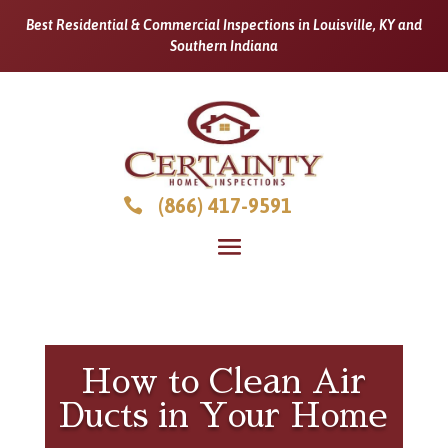
Best Residential & Commercial Inspections in Louisville, KY and
Southern Indiana
(866) 417-9591

How to Clean Air
Ducts in Your Home