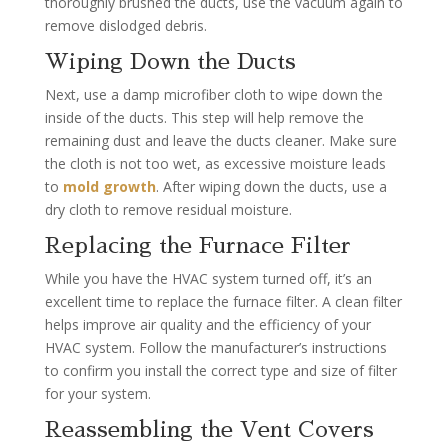
thoroughly brushed the ducts, use the vacuum again to
remove dislodged debris.
Wiping Down the Ducts
Next, use a damp microfiber cloth to wipe down the
inside of the ducts. This step will help remove the
remaining dust and leave the ducts cleaner. Make sure
the cloth is not too wet, as excessive moisture leads
to
mold growth
. After wiping down the ducts, use a
dry cloth to remove residual moisture.
Replacing the Furnace Filter
While you have the HVAC system turned off, it’s an
excellent time to replace the furnace filter. A clean filter
helps improve air quality and the efficiency of your
HVAC system. Follow the manufacturer’s instructions
to confirm you install the correct type and size of filter
for your system.
Reassembling the Vent Covers