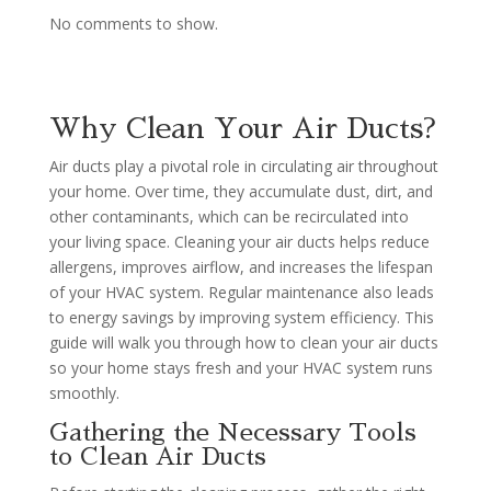
No comments to show.
Why Clean Your Air Ducts?
Air ducts play a pivotal role in circulating air throughout
your home. Over time, they accumulate dust, dirt, and
other contaminants, which can be recirculated into
your living space. Cleaning your air ducts helps reduce
allergens, improves airflow, and increases the lifespan
of your HVAC system. Regular maintenance also leads
to energy savings by improving system efficiency. This
guide will walk you through how to clean your air ducts
so your home stays fresh and your HVAC system runs
smoothly.
Gathering the Necessary Tools
to Clean Air Ducts