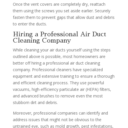
Once the vent covers are completely dry, reattach
them using the screws you set aside earlier. Securely
fasten them to prevent gaps that allow dust and debris
to enter the ducts.
Hiring a Professional Air Duct
Cleaning Company
While cleaning your air ducts yourself using the steps
outlined above is possible, most homeowners are
better off hiring a professional air duct cleaning
company. Professional cleaners have specialized
equipment and extensive training to ensure a thorough
and efficient cleaning process. They use powerful
vacuums, high-efficiency particulate air (HEPA) filters,
and advanced brushes to remove even the most
stubborn dirt and debris.
Moreover, professional companies can identify and
address issues that might not be obvious to the
untrained eye, such as mold growth, pest infestations,