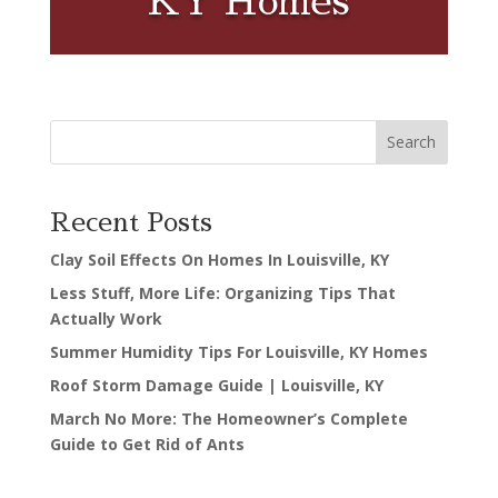
KY Homes
Search
Recent Posts
Clay Soil Effects On Homes In Louisville, KY
Less Stuff, More Life: Organizing Tips That
Actually Work
Summer Humidity Tips For Louisville, KY Homes
Roof Storm Damage Guide | Louisville, KY
March No More: The Homeowner’s Complete
Guide to Get Rid of Ants