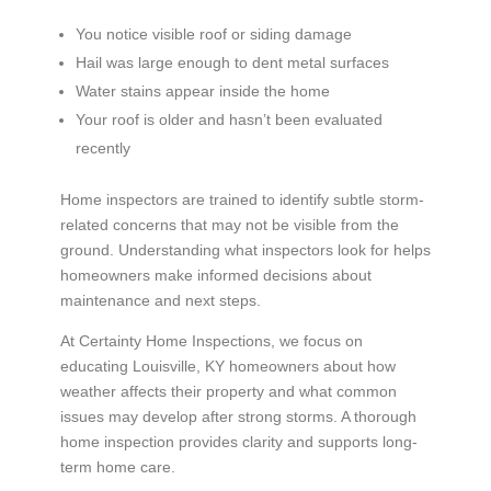
You notice visible roof or siding damage
Hail was large enough to dent metal surfaces
Water stains appear inside the home
Your roof is older and hasn’t been evaluated
recently
Home inspectors are trained to identify subtle storm-
related concerns that may not be visible from the
ground. Understanding what inspectors look for helps
homeowners make informed decisions about
maintenance and next steps.
At Certainty Home Inspections, we focus on
educating Louisville, KY homeowners about how
weather affects their property and what common
issues may develop after strong storms. A thorough
home inspection provides clarity and supports long-
term home care.