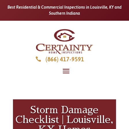
Best Residential & Commercial Inspections in Louisville, KY and
Southern Indiana
(866) 417-9591

Storm Damage
Checklist | Louisville,