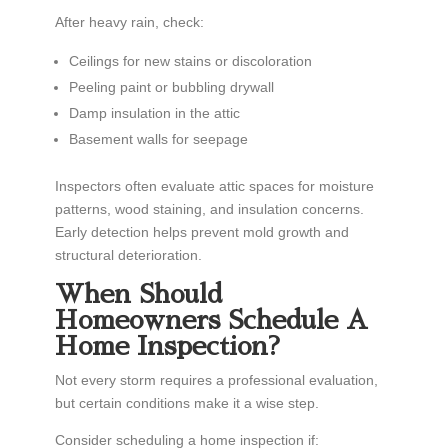
After heavy rain, check:
Ceilings for new stains or discoloration
Peeling paint or bubbling drywall
Damp insulation in the attic
Basement walls for seepage
Inspectors often evaluate attic spaces for moisture
patterns, wood staining, and insulation concerns.
Early detection helps prevent mold growth and
structural deterioration.
When Should
Homeowners Schedule A
Home Inspection?
Not every storm requires a professional evaluation,
but certain conditions make it a wise step.
Consider scheduling a home inspection if: