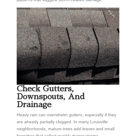
Check Gutters,
Downspouts, And
Drainage
Heavy rain can overwhelm gutters, especially if they
are already partially clogged. In many Louisville
neighborhoods, mature trees add leaves and small
branches that collect quickly during storms.