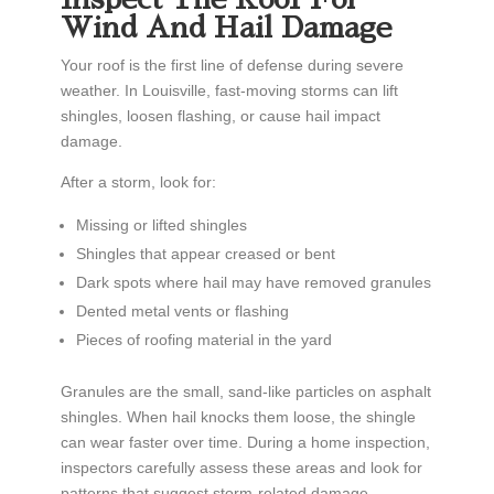
Wind And Hail Damage
Your roof is the first line of defense during severe
weather. In Louisville, fast-moving storms can lift
shingles, loosen flashing, or cause hail impact
damage.
After a storm, look for:
Missing or lifted shingles
Shingles that appear creased or bent
Dark spots where hail may have removed granules
Dented metal vents or flashing
Pieces of roofing material in the yard
Granules are the small, sand-like particles on asphalt
shingles. When hail knocks them loose, the shingle
can wear faster over time. During a home inspection,
inspectors carefully assess these areas and look for
patterns that suggest storm-related damage.