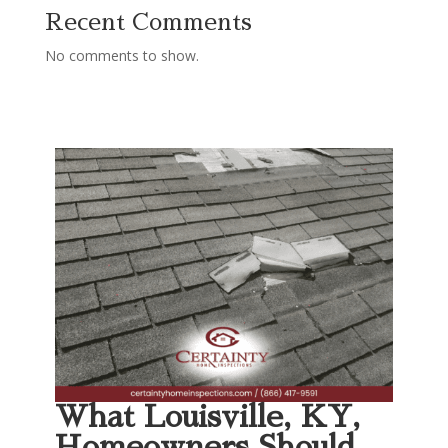
Recent Comments
No comments to show.
What Louisville, KY,
Homeowners Should