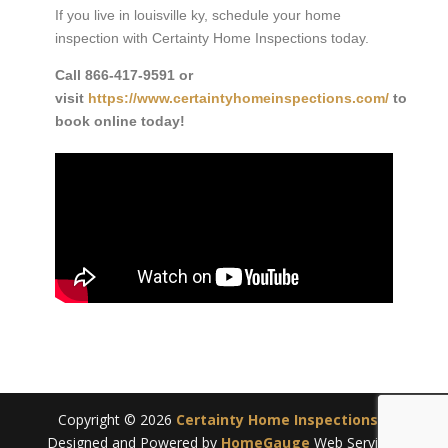
If you live in louisville ky, schedule your home
inspection with Certainty Home Inspections today.
Call
866-417-9591
or
visit
https://www.certaintyhomeinspections.com/
to
book online today!
Copyright ©
2026
Certainty Home Inspections
|
Designed and Powered by
HomeGauge
Web Services