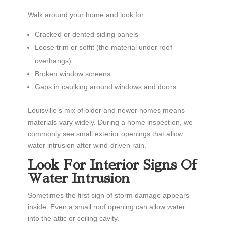
Walk around your home and look for:
Cracked or dented siding panels
Loose trim or soffit (the material under roof
overhangs)
Broken window screens
Gaps in caulking around windows and doors
Louisville’s mix of older and newer homes means
materials vary widely. During a home inspection, we
commonly see small exterior openings that allow
water intrusion after wind-driven rain.
Look For Interior Signs Of
Water Intrusion
Sometimes the first sign of storm damage appears
inside. Even a small roof opening can allow water
into the attic or ceiling cavity.