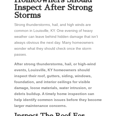
Inspect After Strong
Storms
Strong thunderstorms, hail, and high winds are
common in Louisville, KY. One evening of heavy
weather can leave behind hidden damage that isn’t
always obvious the next day. Many homeowners
wonder what they should check once the storm
passes.
After strong thunderstorms, hail, or high-wind
events, Louisville, KY homeowners should
inspect their roof, gutters, siding, windows,
foundation, and interior ceilings for visible
damage, loose materials, water intrusion, or
debris buildup. A timely home inspection can
help identify common issues before they become
larger maintenance concerns.
Inspect The Roof For