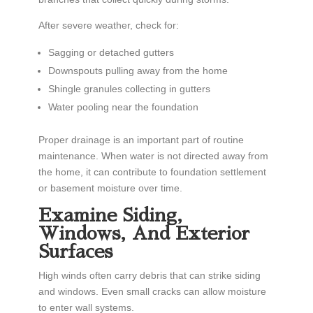
After severe weather, check for:
Sagging or detached gutters
Downspouts pulling away from the home
Shingle granules collecting in gutters
Water pooling near the foundation
Proper drainage is an important part of routine
maintenance. When water is not directed away from
the home, it can contribute to foundation settlement
or basement moisture over time.
Examine Siding,
Windows, And Exterior
Surfaces
High winds often carry debris that can strike siding
and windows. Even small cracks can allow moisture
to enter wall systems.