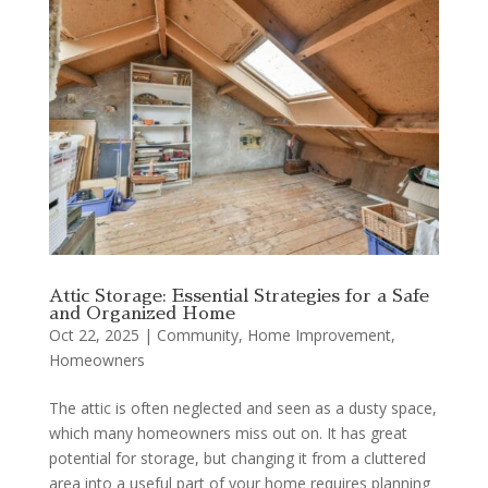
Attic Storage: Essential Strategies for a Safe
and Organized Home
Oct 22, 2025
|
Community
,
Home Improvement
,
Homeowners
The attic is often neglected and seen as a dusty space,
which many homeowners miss out on. It has great
potential for storage, but changing it from a cluttered
area into a useful part of your home requires planning