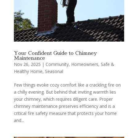
Your Confident Guide to Chimney
Maintenance
Nov 26, 2025
|
Community
,
Homeowners
,
Safe &
Healthy Home
,
Seasonal
Few things evoke cozy comfort like a crackling fire on
a chilly evening. But behind that inviting warmth lies
your chimney, which requires diligent care. Proper
chimney maintenance preserves efficiency and is a
critical fire safety measure that protects your home
and...