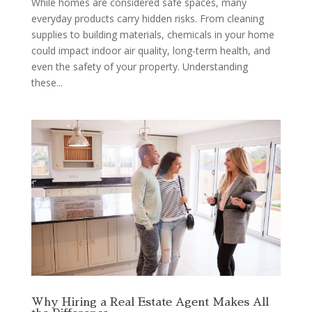
While homes are considered safe spaces, many
everyday products carry hidden risks. From cleaning
supplies to building materials, chemicals in your home
could impact indoor air quality, long-term health, and
even the safety of your property. Understanding
these...
Why Hiring a Real Estate Agent Makes All