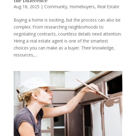
the Difference
Aug 18, 2025
|
Community
,
Homebuyers
,
Real Estate
Buying a home is exciting, but the process can also be
complex. From researching neighborhoods to
negotiating contracts, countless details need attention.
Hiring a real estate agent is one of the smartest
choices you can make as a buyer. Their knowledge,
resources,...