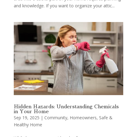
and knowledge. If you want to organize your attic...
Hidden Hazards: Understanding Chemicals
in Your Home
Sep 19, 2025
|
Community
,
Homeowners
,
Safe &
Healthy Home