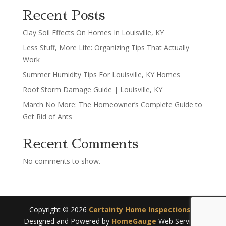
Recent Posts
Clay Soil Effects On Homes In Louisville, KY
Less Stuff, More Life: Organizing Tips That Actually
Work
Summer Humidity Tips For Louisville, KY Homes
Roof Storm Damage Guide | Louisville, KY
March No More: The Homeowner’s Complete Guide to
Get Rid of Ants
Recent Comments
No comments to show.
Copyright ©
2026
Certainty Home Inspections
|
Designed and Powered by
HomeGauge
Web Services