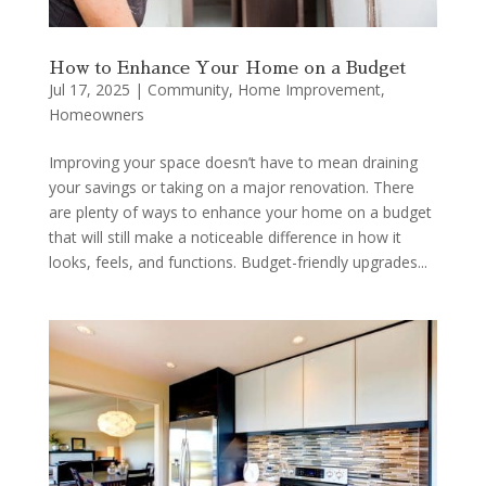
How to Enhance Your Home on a Budget
Jul 17, 2025
|
Community
,
Home Improvement
,
Homeowners
Improving your space doesn’t have to mean draining
your savings or taking on a major renovation. There
are plenty of ways to enhance your home on a budget
that will still make a noticeable difference in how it
looks, feels, and functions. Budget-friendly upgrades...