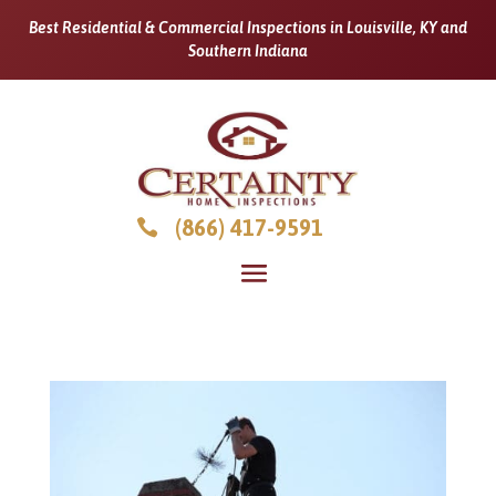
Best Residential & Commercial Inspections in Louisville, KY and
Southern Indiana
(866) 417-9591
