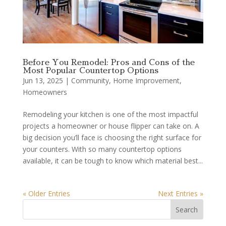
Before You Remodel: Pros and Cons of the
Most Popular Countertop Options
Jun 13, 2025
|
Community
,
Home Improvement
,
Homeowners
Remodeling your kitchen is one of the most impactful
projects a homeowner or house flipper can take on. A
big decision you’ll face is choosing the right surface for
your counters. With so many countertop options
available, it can be tough to know which material best...
« Older Entries
Next Entries »
Search