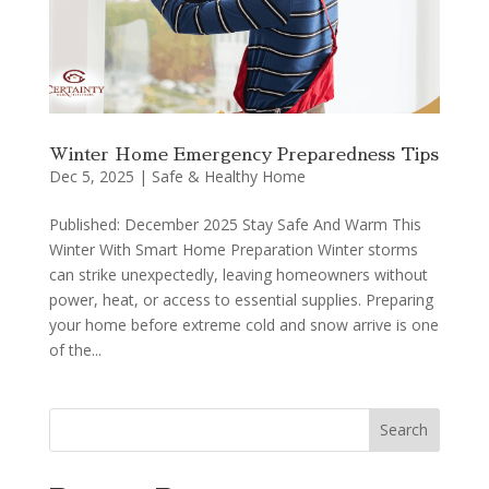
Winter Home Emergency Preparedness Tips
Dec 5, 2025
|
Safe & Healthy Home
Published: December 2025 Stay Safe And Warm This
Winter With Smart Home Preparation Winter storms
can strike unexpectedly, leaving homeowners without
power, heat, or access to essential supplies. Preparing
your home before extreme cold and snow arrive is one
of the...
Search