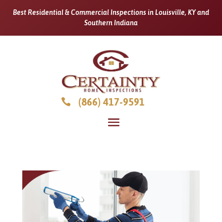
Best Residential & Commercial Inspections in Louisville, KY and
Southern Indiana
(866) 417-9591
