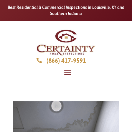
Best Residential & Commercial Inspections in Louisville, KY and
Southern Indiana
(866) 417-9591
