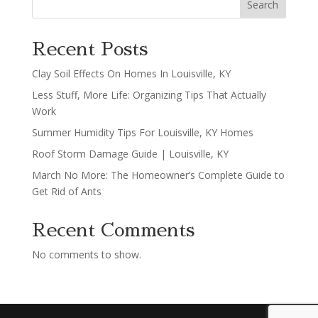
Search
Recent Posts
Clay Soil Effects On Homes In Louisville, KY
Less Stuff, More Life: Organizing Tips That Actually
Work
Summer Humidity Tips For Louisville, KY Homes
Roof Storm Damage Guide | Louisville, KY
March No More: The Homeowner’s Complete Guide to
Get Rid of Ants
Recent Comments
No comments to show.