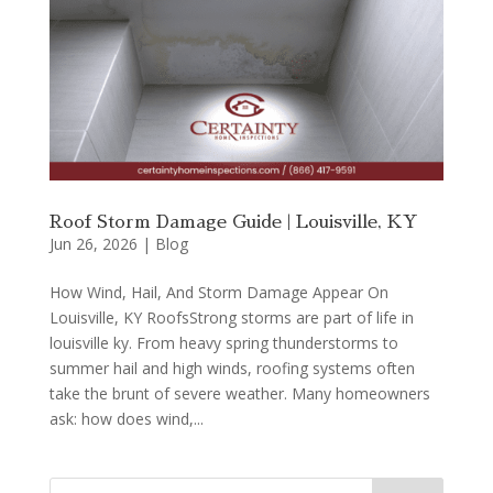
Roof Storm Damage Guide | Louisville, KY
Jun 26, 2026
|
Blog
How Wind, Hail, And Storm Damage Appear On
Louisville, KY RoofsStrong storms are part of life in
louisville ky. From heavy spring thunderstorms to
summer hail and high winds, roofing systems often
take the brunt of severe weather. Many homeowners
ask: how does wind,...