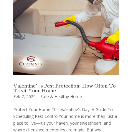
Valentine’s Pest Protection: How Often To
Treat Your Home
Feb 7, 2025
|
Safe & Healthy Home
Protect Your Home This Valentine’s Day: A Guide To
Scheduling Pest ControlYour home is more than just a
place to live—it’s your haven, your sweetheart, and
where cherished memories are made. But what