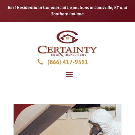
Best Residential & Commercial Inspections in Louisville, KY and
Southern Indiana
(866) 417-9591
