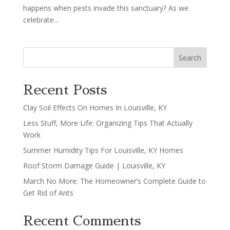
happens when pests invade this sanctuary? As we
celebrate...
Search
Recent Posts
Clay Soil Effects On Homes In Louisville, KY
Less Stuff, More Life: Organizing Tips That Actually
Work
Summer Humidity Tips For Louisville, KY Homes
Roof Storm Damage Guide | Louisville, KY
March No More: The Homeowner’s Complete Guide to
Get Rid of Ants
Recent Comments