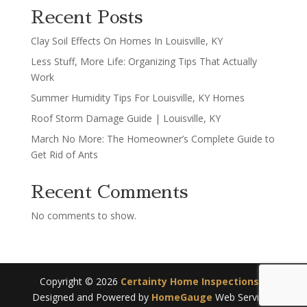
Recent Posts
Clay Soil Effects On Homes In Louisville, KY
Less Stuff, More Life: Organizing Tips That Actually
Work
Summer Humidity Tips For Louisville, KY Homes
Roof Storm Damage Guide | Louisville, KY
March No More: The Homeowner’s Complete Guide to
Get Rid of Ants
Recent Comments
No comments to show.
Copyright ©
2026
Certainty Home Inspections
|
Designed and Powered by
HomeGauge
Web Services