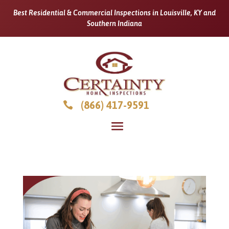
Best Residential & Commercial Inspections in Louisville, KY and
Southern Indiana
(866) 417-9591
