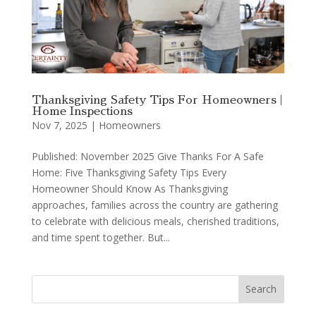
Thanksgiving Safety Tips For Homeowners |
Home Inspections
Nov 7, 2025
|
Homeowners
Published: November 2025 Give Thanks For A Safe
Home: Five Thanksgiving Safety Tips Every
Homeowner Should Know As Thanksgiving
approaches, families across the country are gathering
to celebrate with delicious meals, cherished traditions,
and time spent together. But...
Search