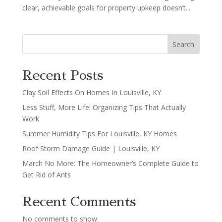
clear, achievable goals for property upkeep doesn’t...
Search
Recent Posts
Clay Soil Effects On Homes In Louisville, KY
Less Stuff, More Life: Organizing Tips That Actually
Work
Summer Humidity Tips For Louisville, KY Homes
Roof Storm Damage Guide | Louisville, KY
March No More: The Homeowner’s Complete Guide to
Get Rid of Ants
Recent Comments
No comments to show.