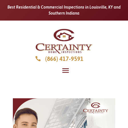
Best Residential & Commercial Inspections in Louisville, KY and
Southern Indiana
(866) 417-9591
