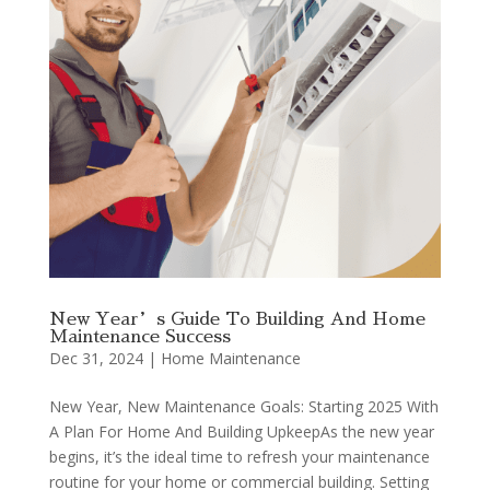
New Year’s Guide To Building And Home
Maintenance Success
Dec 31, 2024
|
Home Maintenance
New Year, New Maintenance Goals: Starting 2025 With
A Plan For Home And Building UpkeepAs the new year
begins, it’s the ideal time to refresh your maintenance
routine for your home or commercial building. Setting