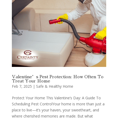
Valentine’s Pest Protection: How Often To
Treat Your Home
Feb 7, 2025
|
Safe & Healthy Home
Protect Your Home This Valentine’s Day: A Guide To
Scheduling Pest ControlYour home is more than just a
place to live—it’s your haven, your sweetheart, and
where cherished memories are made. But what