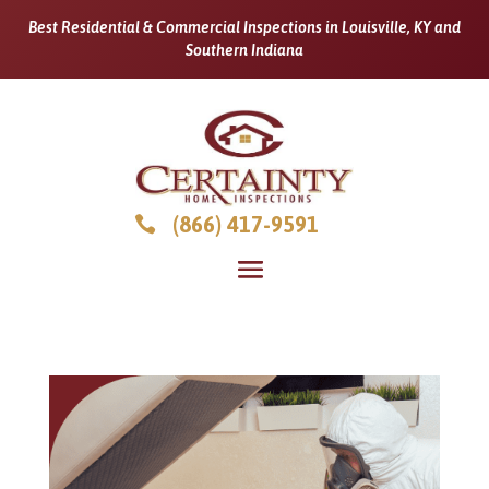
Best Residential & Commercial Inspections in Louisville, KY and
Southern Indiana
(866) 417-9591
