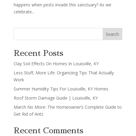
happens when pests invade this sanctuary? As we
celebrate...
Search
Recent Posts
Clay Soil Effects On Homes In Louisville, KY
Less Stuff, More Life: Organizing Tips That Actually
Work
Summer Humidity Tips For Louisville, KY Homes
Roof Storm Damage Guide | Louisville, KY
March No More: The Homeowner’s Complete Guide to
Get Rid of Ants
Recent Comments