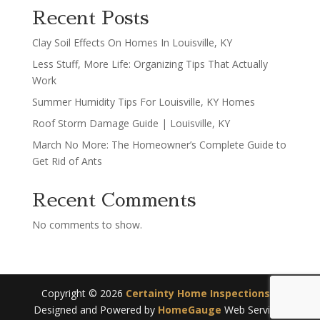
Recent Posts
Clay Soil Effects On Homes In Louisville, KY
Less Stuff, More Life: Organizing Tips That Actually
Work
Summer Humidity Tips For Louisville, KY Homes
Roof Storm Damage Guide | Louisville, KY
March No More: The Homeowner’s Complete Guide to
Get Rid of Ants
Recent Comments
No comments to show.
Copyright ©
2026
Certainty Home Inspections
|
Designed and Powered by
HomeGauge
Web Services