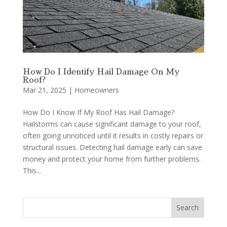
How Do I Identify Hail Damage On My
Roof?
Mar 21, 2025
|
Homeowners
How Do I Know If My Roof Has Hail Damage?
Hailstorms can cause significant damage to your roof,
often going unnoticed until it results in costly repairs or
structural issues. Detecting hail damage early can save
money and protect your home from further problems.
This...
Search