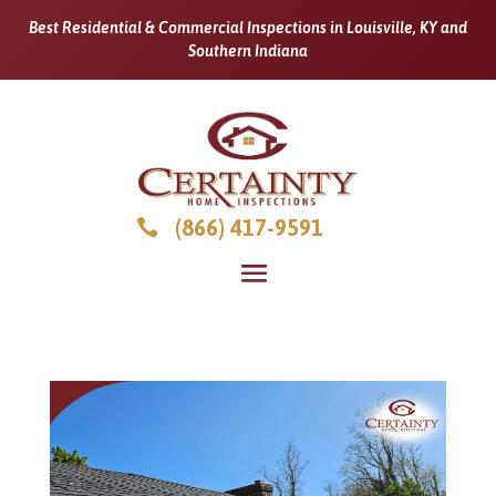
Best Residential & Commercial Inspections in Louisville, KY and
Southern Indiana
(866) 417-9591
