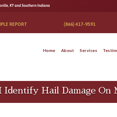
sville, KY and Southern Indiana
PLE REPORT
(866) 417-9591
Home
About
Services
Testim
 Identify Hail Damage On