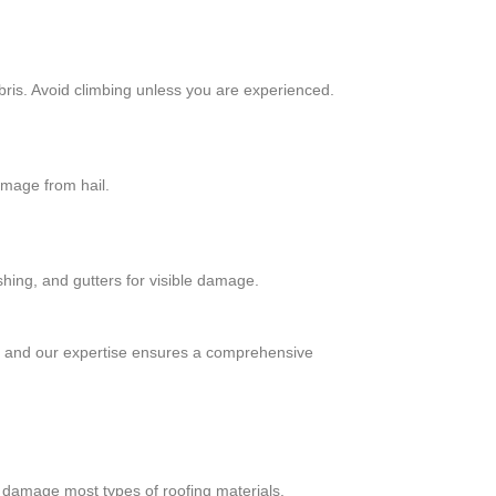
bris. Avoid climbing unless you are experienced.
amage from hail.
shing, and gutters for visible damage.
, and our expertise ensures a comprehensive
ly damage most types of roofing materials.