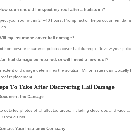
 How soon should I inspect my roof after a hailstorm?
pect your roof within 24–48 hours. Prompt action helps document dama
ues.
 Will my insurance cover hail damage?
t homeowner insurance policies cover hail damage. Review your policy
 Can hail damage be repaired, or will I need a new roof?
 extent of damage determines the solution. Minor issues can typically
l roof replacement.
eps To Take After Discovering Hail Damage
Document the Damage
e detailed photos of all affected areas, including close-ups and wide-an
urance claims.
Contact Your Insurance Company