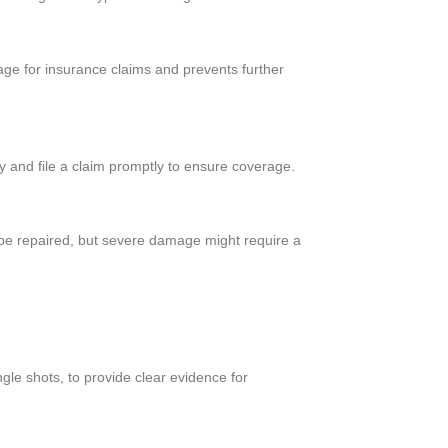
ge for insurance claims and prevents further
 and file a claim promptly to ensure coverage.
 be repaired, but severe damage might require a
gle shots, to provide clear evidence for