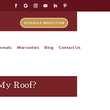
SCHEDULE INSPECTION
onials
Warranties
Blog
Contact Us
 My Roof?