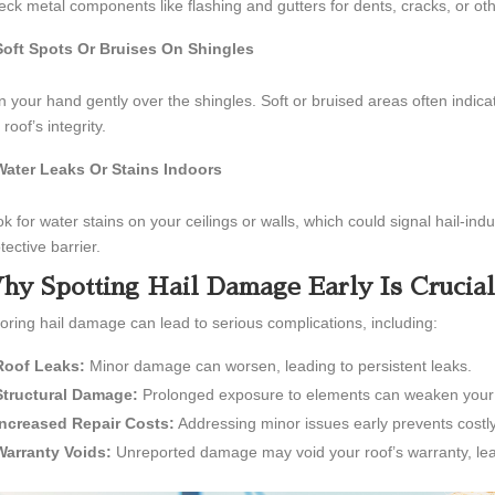
ck metal components like flashing and gutters for dents, cracks, or oth
Soft Spots Or Bruises On Shingles
 your hand gently over the shingles. Soft or bruised areas often indi
 roof’s integrity.
Water Leaks Or Stains Indoors
k for water stains on your ceilings or walls, which could signal hail-
tective barrier.
hy Spotting Hail Damage Early Is Crucial
oring hail damage can lead to serious complications, including:
Roof Leaks:
Minor damage can worsen, leading to persistent leaks.
Structural Damage:
Prolonged exposure to elements can weaken your r
Increased Repair Costs:
Addressing minor issues early prevents costly
Warranty Voids:
Unreported damage may void your roof’s warranty, lea