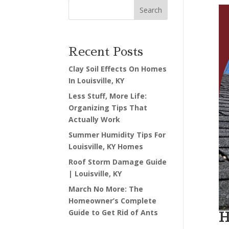
Search
Recent Posts
Clay Soil Effects On Homes
In Louisville, KY
Less Stuff, More Life:
Organizing Tips That
Actually Work
Summer Humidity Tips For
Louisville, KY Homes
Roof Storm Damage Guide
| Louisville, KY
March No More: The
Homeowner’s Complete
Guide to Get Rid of Ants
H