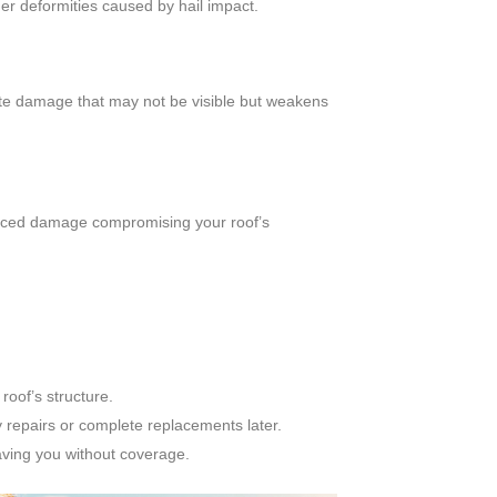
er deformities caused by hail impact.
cate damage that may not be visible but weakens
induced damage compromising your roof’s
oof’s structure.
 repairs or complete replacements later.
ving you without coverage.