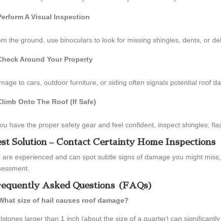
Perform A Visual Inspection
m the ground, use binoculars to look for missing shingles, dents, or de
Check Around Your Property
age to cars, outdoor furniture, or siding often signals potential roof d
Climb Onto The Roof (If Safe)
you have the proper safety gear and feel confident, inspect shingles, fla
st Solution – Contact Certainty Home Inspections
 are experienced and can spot subtle signs of damage you might miss
sessment.
equently Asked Questions (FAQs)
 What size of hail causes roof damage?
lstones larger than 1 inch (about the size of a quarter) can significant