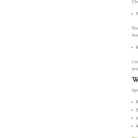
Che
Run
the
Loo
pro
W
Ign