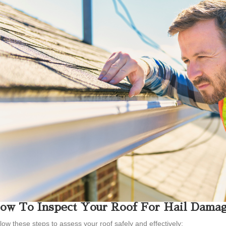
ow To Inspect Your Roof For Hail Dama
low these steps to assess your roof safely and effectively: