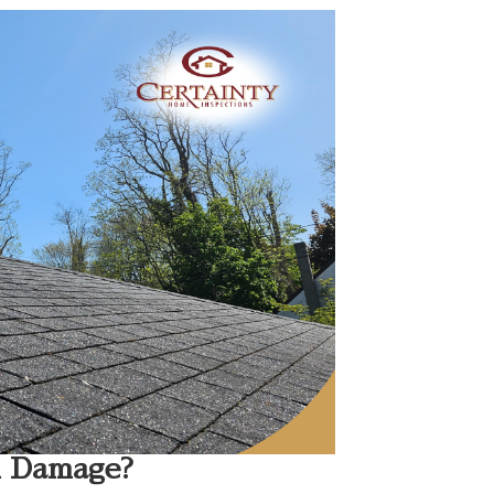
l Damage?