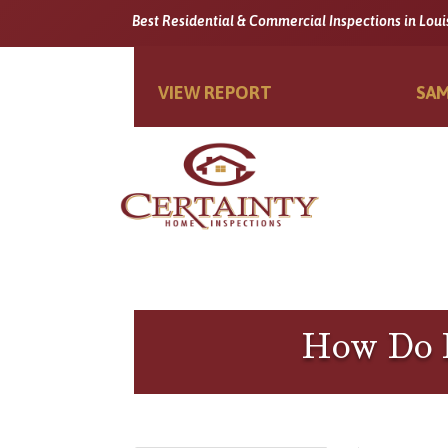
Best Residential & Commercial Inspections in Loui
VIEW REPORT
SAM
How Do I