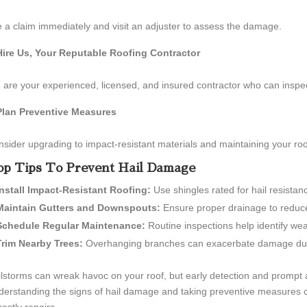
e a claim immediately and visit an adjuster to assess the damage.
Hire Us, Your Reputable Roofing Contractor
are your experienced, licensed, and insured contractor who can inspe
Plan Preventive Measures
sider upgrading to impact-resistant materials and maintaining your roo
p Tips To Prevent Hail Damage
Install Impact-Resistant Roofing:
Use shingles rated for hail resistanc
Maintain Gutters and Downspouts:
Ensure proper drainage to reduce
Schedule Regular Maintenance:
Routine inspections help identify wea
Trim Nearby Trees:
Overhanging branches can exacerbate damage dur
lstorms can wreak havoc on your roof, but early detection and prompt a
erstanding the signs of hail damage and taking preventive measures c