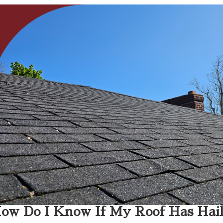
ow Do I Know If My Roof Has Hai