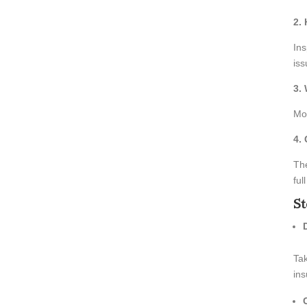
2.
Ins
iss
3.
Mos
4.
The
ful
St
Tak
ins