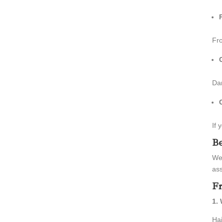
Fro
Dam
If 
Be
We
as
Fr
1.
Hai