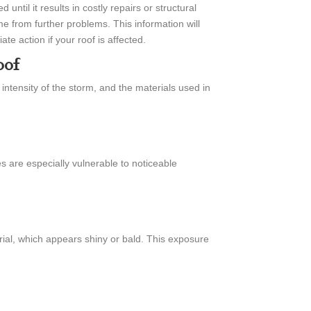
ntil it results in costly repairs or structural
 from further problems. This information will
e action if your roof is affected.
oof
intensity of the storm, and the materials used in
es are especially vulnerable to noticeable
rial, which appears shiny or bald. This exposure