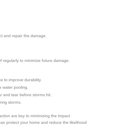
ct and repair the damage.
f regularly to minimize future damage.
e to improve durability.
 water pooling.
r and tear before storms hit.
ing storms.
ction are key to minimizing the impact.
an protect your home and reduce the likelihood