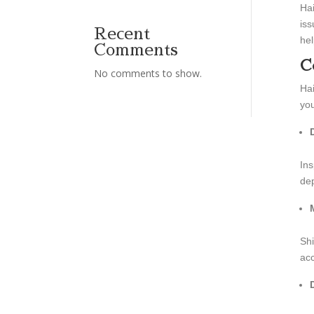
Hai
iss
Recent
hel
Comments
C
No comments to show.
Hai
you
Ins
dep
Shi
acc