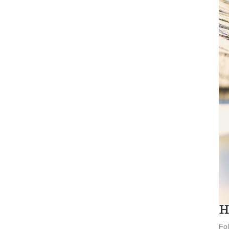
H
Fol