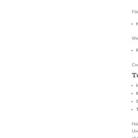
Fil
We 
Con
To
Hai
Und