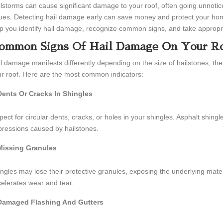
lstorms can cause significant damage to your roof, often going unnoticed u
ues. Detecting hail damage early can save money and protect your home
p you identify hail damage, recognize common signs, and take appropriat
ommon Signs Of Hail Damage On Your R
l damage manifests differently depending on the size of hailstones, the 
r roof. Here are the most common indicators:
Dents Or Cracks In Shingles
pect for circular dents, cracks, or holes in your shingles. Asphalt shingl
ressions caused by hailstones.
Missing Granules
ngles may lose their protective granules, exposing the underlying mate
elerates wear and tear.
Damaged Flashing And Gutters