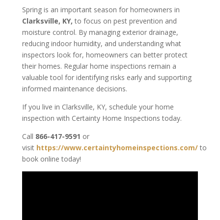
Spring is an important season for homeowners in
Clarksville, KY,
to focus on pest prevention and
moisture control. By managing exterior drainage,
reducing indoor humidity, and understanding what
inspectors look for, homeowners can better protect
their homes. Regular home inspections remain a
valuable tool for identifying risks early and supporting
informed maintenance decisions.
If you live in Clarksville, KY, schedule your home
inspection with Certainty Home Inspections today.
Call
866-417-9591
or
visit
https://www.certaintyhomeinspections.com/
to
book online today!