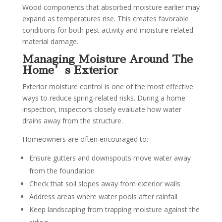
Wood components that absorbed moisture earlier may
expand as temperatures rise. This creates favorable
conditions for both pest activity and moisture-related
material damage.
Managing Moisture Around The
Home’s Exterior
Exterior moisture control is one of the most effective
ways to reduce spring-related risks. During a home
inspection, inspectors closely evaluate how water
drains away from the structure.
Homeowners are often encouraged to:
Ensure gutters and downspouts move water away
from the foundation
Check that soil slopes away from exterior walls
Address areas where water pools after rainfall
Keep landscaping from trapping moisture against the