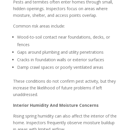
Pests and termites often enter homes through small,
hidden openings. Inspectors focus on areas where
moisture, shelter, and access points overlap.
Common risk areas include:
Wood-to-soil contact near foundations, decks, or
fences
Gaps around plumbing and utility penetrations
Cracks in foundation walls or exterior surfaces
Damp crawl spaces or poorly ventilated areas
These conditions do not confirm pest activity, but they
increase the likelihood of future problems if left
unaddressed.
Interior Humidity And Moisture Concerns
Rising spring humidity can also affect the interior of the
home. Inspectors frequently observe moisture buildup
in areas with limited airflow.