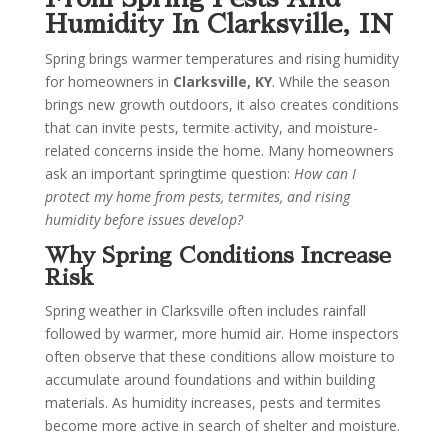
Humidity In Clarksville, IN
Spring brings warmer temperatures and rising humidity
for homeowners in
Clarksville, KY
. While the season
brings new growth outdoors, it also creates conditions
that can invite pests, termite activity, and moisture-
related concerns inside the home. Many homeowners
ask an important springtime question:
How can I
protect my home from pests, termites, and rising
humidity before issues develop?
Why Spring Conditions Increase
Risk
Spring weather in Clarksville often includes rainfall
followed by warmer, more humid air. Home inspectors
often observe that these conditions allow moisture to
accumulate around foundations and within building
materials. As humidity increases, pests and termites
become more active in search of shelter and moisture.