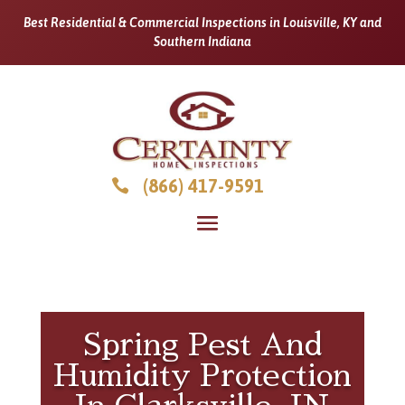
Best Residential & Commercial Inspections in Louisville, KY and
Southern Indiana
(866) 417-9591

Spring Pest And
Humidity Protection