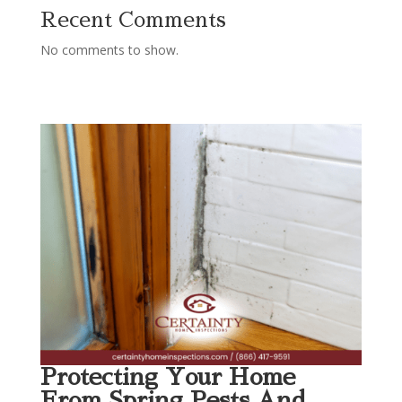
Recent Comments
No comments to show.
Protecting Your Home
From Spring Pests And