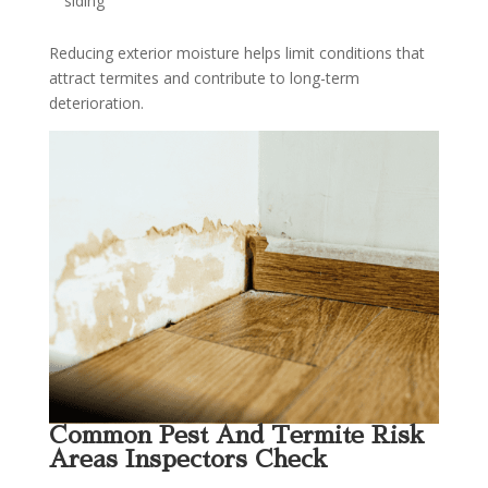
siding
Reducing exterior moisture helps limit conditions that
attract termites and contribute to long-term
deterioration.
Common Pest And Termite Risk
Areas Inspectors Check