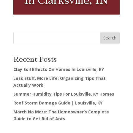
In Clarksville, IN
Search
Recent Posts
Clay Soil Effects On Homes In Louisville, KY
Less Stuff, More Life: Organizing Tips That
Actually Work
Summer Humidity Tips For Louisville, KY Homes
Roof Storm Damage Guide | Louisville, KY
March No More: The Homeowner’s Complete
Guide to Get Rid of Ants