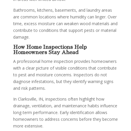
Bathrooms, kitchens, basements, and laundry areas
are common locations where humidity can linger. Over
time, excess moisture can weaken wood materials and
contribute to conditions that support pests or material
damage.
How Home Inspections Help
Homeowners Stay Ahead
A professional home inspection provides homeowners
with a clear picture of visible conditions that contribute
to pest and moisture concerns. Inspectors do not
diagnose infestations, but they identify warning signs
and risk patterns.
In Clarksville, IN, inspections often highlight how
drainage, ventilation, and maintenance habits influence
long-term performance. Early identification allows
homeowners to address concerns before they become
more extensive.