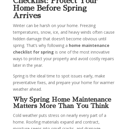
Checklist: Protect Your
Home Before Spring
Arrives
Winter can be harsh on your home. Freezing
temperatures, snow, ice, and heavy winds often cause
hidden damage that doesn’t become obvious until
spring. That’s why following a
home maintenance
checklist for spring
is one of the most innovative
ways to protect your property and avoid costly repairs
later in the year.
Spring is the ideal time to spot issues early, make
preventative fixes, and prepare your home for warmer
weather ahead.
Why Spring Home Maintenance
Matters More Than You Think
Cold weather puts stress on nearly every part of a
home. Roofing materials expand and contract,
moisture seeps into small cracks, and drainage