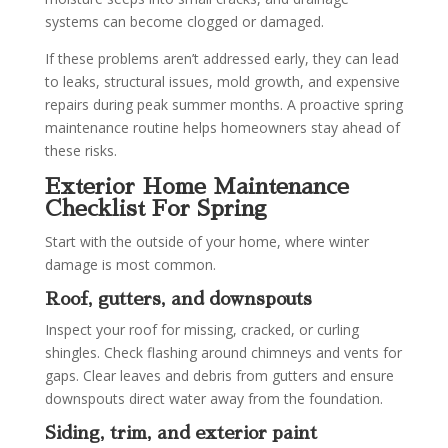
systems can become clogged or damaged.
If these problems aren’t addressed early, they can lead
to leaks, structural issues, mold growth, and expensive
repairs during peak summer months. A proactive spring
maintenance routine helps homeowners stay ahead of
these risks.
Exterior Home Maintenance
Checklist For Spring
Start with the outside of your home, where winter
damage is most common.
Roof, gutters, and downspouts
Inspect your roof for missing, cracked, or curling
shingles. Check flashing around chimneys and vents for
gaps. Clear leaves and debris from gutters and ensure
downspouts direct water away from the foundation.
Siding, trim, and exterior paint