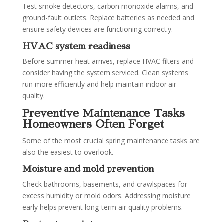
Test smoke detectors, carbon monoxide alarms, and
ground-fault outlets. Replace batteries as needed and
ensure safety devices are functioning correctly.
HVAC system readiness
Before summer heat arrives, replace HVAC filters and
consider having the system serviced. Clean systems
run more efficiently and help maintain indoor air
quality.
Preventive Maintenance Tasks
Homeowners Often Forget
Some of the most crucial spring maintenance tasks are
also the easiest to overlook.
Moisture and mold prevention
Check bathrooms, basements, and crawlspaces for
excess humidity or mold odors. Addressing moisture
early helps prevent long-term air quality problems.