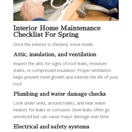
Interior Home Maintenance
Checklist For Spring
Once the exterior is checked, move inside.
Attic, insulation, and ventilation
Inspect the attic for signs of roof leaks, moisture
stains, or compressed insulation. Proper ventilation
helps prevent mold growth and extends the life of your
roof.
Plumbing and water damage checks
Look under sinks, around toilets, and near water
heaters for leaks or corrosion. Slow leaks often go
unnoticed but can cause major damage over time.
Electrical and safety systems