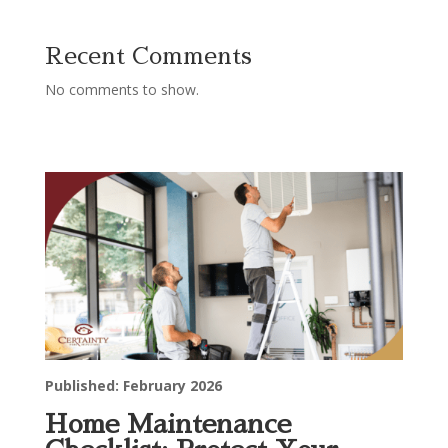
Recent Comments
No comments to show.
Published: February 2026
Home Maintenance