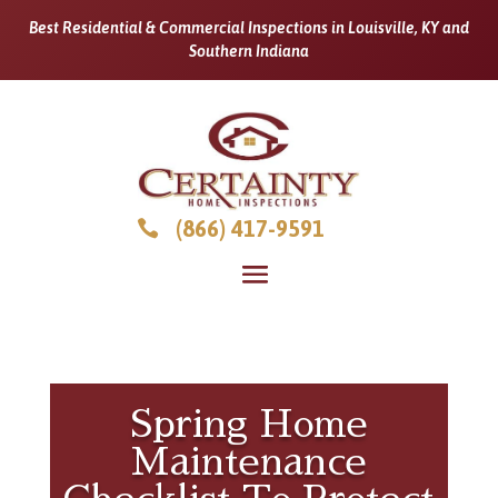
Best Residential & Commercial Inspections in Louisville, KY and
Southern Indiana
(866) 417-9591

Spring Home
Maintenance