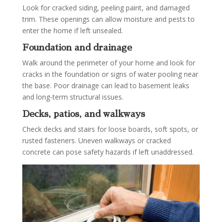
Look for cracked siding, peeling paint, and damaged
trim. These openings can allow moisture and pests to
enter the home if left unsealed.
Foundation and drainage
Walk around the perimeter of your home and look for
cracks in the foundation or signs of water pooling near
the base. Poor drainage can lead to basement leaks
and long-term structural issues.
Decks, patios, and walkways
Check decks and stairs for loose boards, soft spots, or
rusted fasteners. Uneven walkways or cracked
concrete can pose safety hazards if left unaddressed.