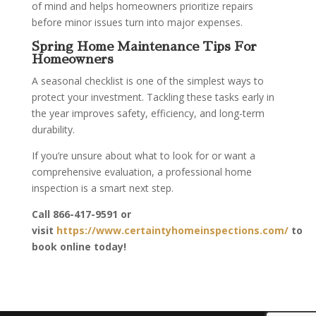
of mind and helps homeowners prioritize repairs
before minor issues turn into major expenses.
Spring Home Maintenance Tips For
Homeowners
A seasonal checklist is one of the simplest ways to
protect your investment. Tackling these tasks early in
the year improves safety, efficiency, and long-term
durability.
If you’re unsure about what to look for or want a
comprehensive evaluation, a professional home
inspection is a smart next step.
Call
866-417-9591
or
visit
https://www.certaintyhomeinspections.com/
to
book online today!