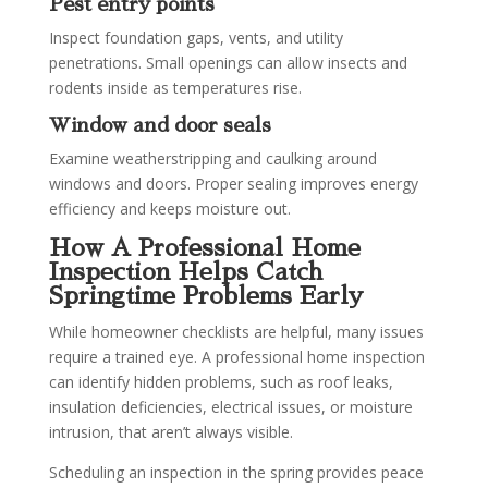
Pest entry points
Inspect foundation gaps, vents, and utility
penetrations. Small openings can allow insects and
rodents inside as temperatures rise.
Window and door seals
Examine weatherstripping and caulking around
windows and doors. Proper sealing improves energy
efficiency and keeps moisture out.
How A Professional Home
Inspection Helps Catch
Springtime Problems Early
While homeowner checklists are helpful, many issues
require a trained eye. A professional home inspection
can identify hidden problems, such as roof leaks,
insulation deficiencies, electrical issues, or moisture
intrusion, that aren’t always visible.
Scheduling an inspection in the spring provides peace