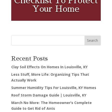
Checklist To Protect
Your Home
Search
Recent Posts
Clay Soil Effects On Homes In Louisville, KY
Less Stuff, More Life: Organizing Tips That
Actually Work
Summer Humidity Tips For Louisville, KY Homes
Roof Storm Damage Guide | Louisville, KY
March No More: The Homeowner’s Complete
Guide to Get Rid of Ants