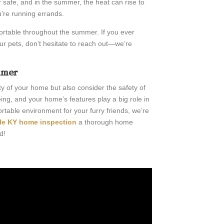
r safe, and in the summer, the heat can rise to
u’re running errands.
ortable throughout the summer. If you ever
r pets, don’t hesitate to reach out—we’re
mmer
ity of your home but also consider the safety of
ing, and your home’s features play a big role in
rtable environment for your furry friends, we’re
lle KY home inspection
a thorough home
d!