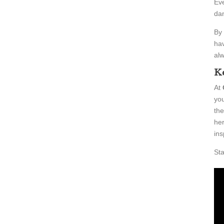
Eve
dan
By 
hav
alw
Ke
At
you
the
her
ins
Sta