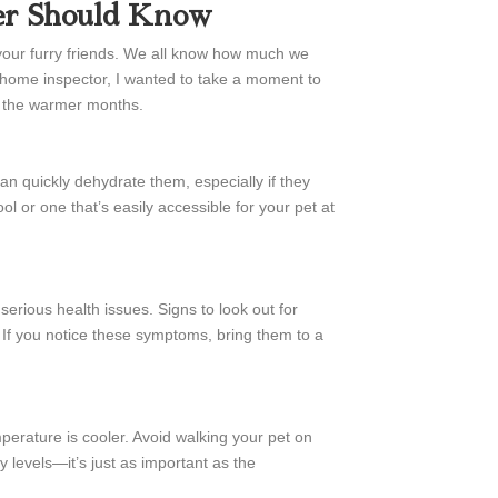
er Should Know
 your furry friends. We all know how much we
ur home inspector, I wanted to take a moment to
g the warmer months.
n quickly dehydrate them, especially if they
l or one that’s easily accessible for your pet at
serious health issues. Signs to look out for
If you notice these symptoms, bring them to a
mperature is cooler. Avoid walking your pet on
levels—it’s just as important as the