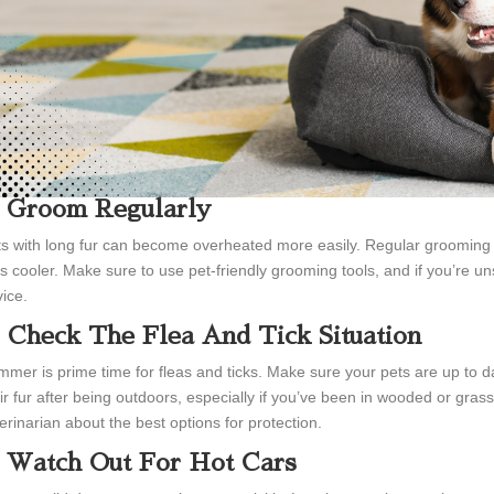
. Groom Regularly
s with long fur can become overheated more easily. Regular grooming
s cooler. Make sure to use pet-friendly grooming tools, and if you’re uns
ice.
. Check The Flea And Tick Situation
mer is prime time for fleas and ticks. Make sure your pets are up to da
ir fur after being outdoors, especially if you’ve been in wooded or gras
erinarian about the best options for protection.
. Watch Out For Hot Cars