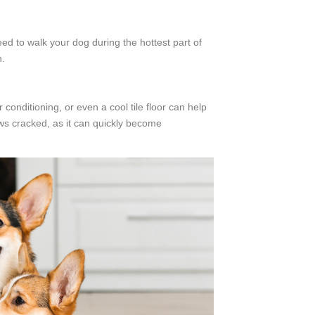
d to walk your dog during the hottest part of
n.
conditioning, or even a cool tile floor can help
ows cracked, as it can quickly become