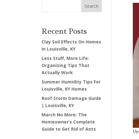
Search
Recent Posts
Clay Soil Effects On Homes
In Louisville, KY
Less Stuff, More Life:
Organizing Tips That
Actually Work
Summer Humidity Tips For
Louisville, KY Homes
Roof Storm Damage Guide
| Louisville, KY
March No More: The
Homeowner’s Complete
Guide to Get Rid of Ants
Up