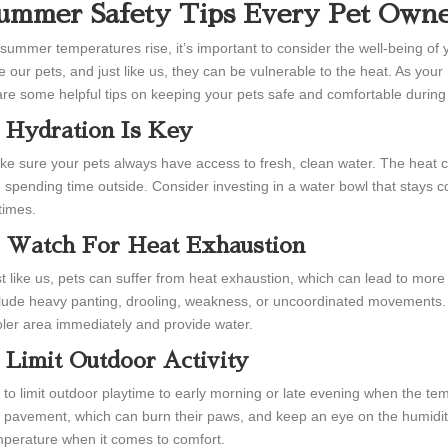
ummer Safety Tips Every Pet Own
summer temperatures rise, it’s important to consider the well-being of
e our pets, and just like us, they can be vulnerable to the heat. As yo
re some helpful tips on keeping your pets safe and comfortable durin
. Hydration Is Key
e sure your pets always have access to fresh, clean water. The heat ca
 spending time outside. Consider investing in a water bowl that stays coo
 times.
. Watch For Heat Exhaustion
t like us, pets can suffer from heat exhaustion, which can lead to more 
lude heavy panting, drooling, weakness, or uncoordinated movements. 
ler area immediately and provide water.
. Limit Outdoor Activity
 to limit outdoor playtime to early morning or late evening when the te
 pavement, which can burn their paws, and keep an eye on the humidity 
perature when it comes to comfort.