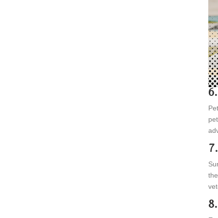
6
Pet
pet
adv
7
Sum
the
vet
8