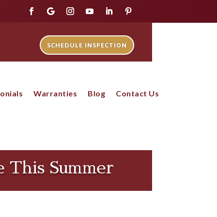
SCHEDULE INSPECTION
onials
Warranties
Blog
Contact Us
fe This Summer