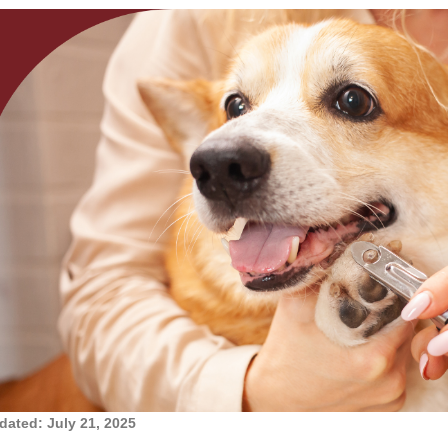
dated: July 21, 2025