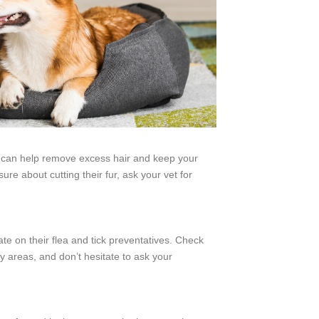
 can help remove excess hair and keep your
ure about cutting their fur, ask your vet for
te on their flea and tick preventatives. Check
sy areas, and don’t hesitate to ask your