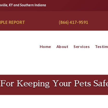
sville, KY and Southern Indiana
PLE REPORT
(866) 417-9591
Home
About
Services
Testim
s For Keeping Your Pets Sa