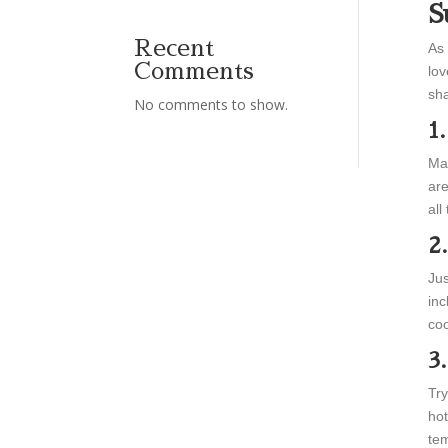
S
Recent
As 
Comments
lov
sha
No comments to show.
1
Mak
are
all
2
Jus
inc
coo
3
Try
hot
tem