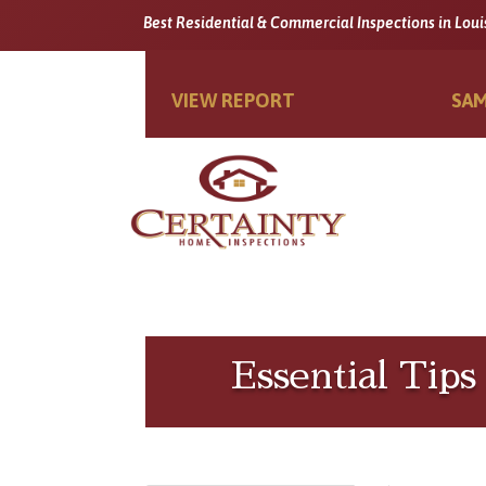
Best Residential & Commercial Inspections in Loui
VIEW REPORT
SAM
Essential Tip