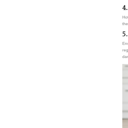
4
Hot
the
5
Ens
reg
dan