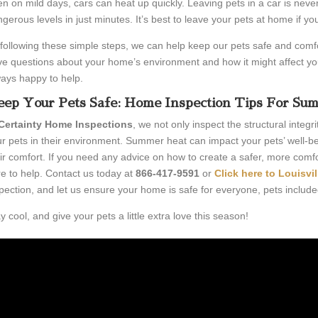
n on mild days, cars can heat up quickly. Leaving pets in a car is neve
gerous levels in just minutes. It’s best to leave your pets at home if yo
following these simple steps, we can help keep our pets safe and comf
e questions about your home’s environment and how it might affect you
ays happy to help.
ep Your Pets Safe: Home Inspection Tips For Su
Certainty Home Inspections
, we not only inspect the structural integr
r pets in their environment. Summer heat can impact your pets’ well-be
ir comfort. If you need any advice on how to create a safer, more comfo
e to help. Contact us today at
866-417-9591
or
Click here to
Louisvi
pection, and let us ensure your home is safe for everyone, pets include
y cool, and give your pets a little extra love this season!