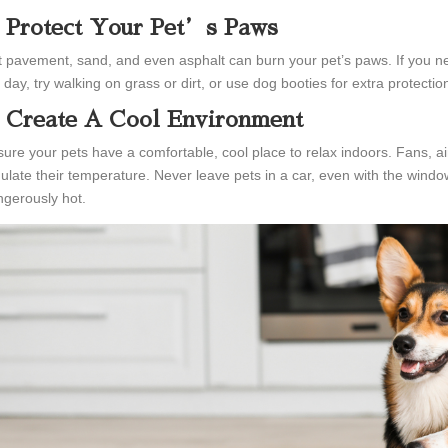
. Protect Your Pet’s Paws
 pavement, sand, and even asphalt can burn your pet’s paws. If you nee
 day, try walking on grass or dirt, or use dog booties for extra protectio
. Create A Cool Environment
ure your pets have a comfortable, cool place to relax indoors. Fans, air 
ulate their temperature. Never leave pets in a car, even with the wind
gerously hot.