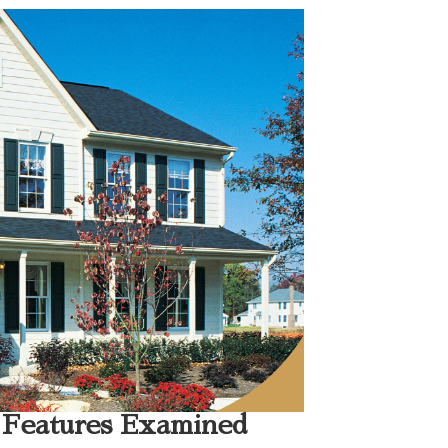
 Features Examined