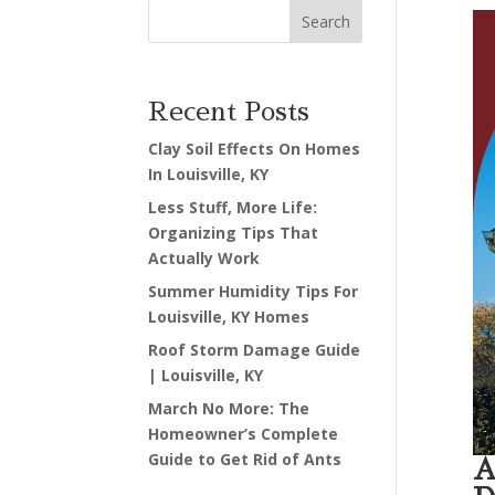
Search
Recent Posts
Clay Soil Effects On Homes
In Louisville, KY
Less Stuff, More Life:
Organizing Tips That
Actually Work
Summer Humidity Tips For
Louisville, KY Homes
Roof Storm Damage Guide
| Louisville, KY
March No More: The
Homeowner’s Complete
Guide to Get Rid of Ants
A