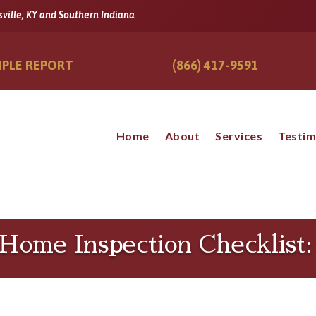
sville, KY and Southern Indiana
PLE REPORT
(866) 417-9591
Home
About
Services
Testim
r Home Inspection Checklist