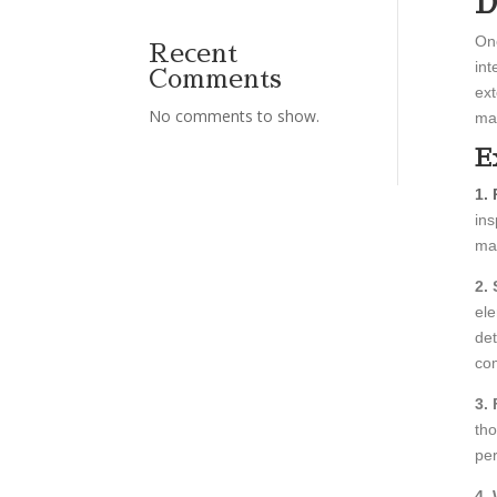
D
One
Recent
int
Comments
ext
No comments to show.
mak
E
1.
ins
mat
2. 
ele
det
com
3.
tho
per
4.