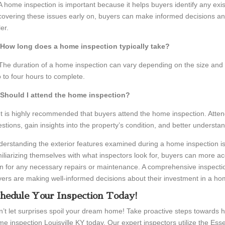
A home inspection is important because it helps buyers identify any exist
overing these issues early on, buyers can make informed decisions and
ler.
 How long does a home inspection typically take?
The duration of a home inspection can vary depending on the size and c
 to four hours to complete.
 Should I attend the home inspection?
It is highly recommended that buyers attend the home inspection. Atten
stions, gain insights into the property’s condition, and better understan
erstanding the exterior features examined during a home inspection is
iliarizing themselves with what inspectors look for, buyers can more ac
n for any necessary repairs or maintenance. A comprehensive inspecti
ers are making well-informed decisions about their investment in a ho
hedule Your Inspection Today!
’t let surprises spoil your dream home! Take proactive steps towards
e inspection Louisville KY today. Our expert inspectors utilize the Ess