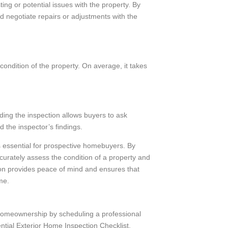
ing or potential issues with the property. By
 negotiate repairs or adjustments with the
ondition of the property. On average, it takes
ding the inspection allows buyers to ask
d the inspector’s findings.
 essential for prospective homebuyers. By
curately assess the condition of a property and
on provides peace of mind and ensures that
me.
 homeownership by scheduling a professional
ential Exterior Home Inspection Checklist,