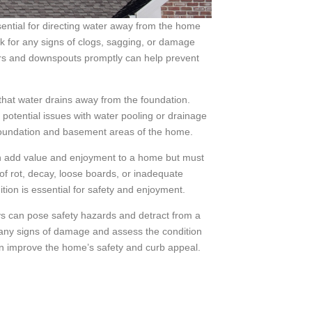
ential for directing water away from the home
k for any signs of clogs, sagging, or damage
ers and downspouts promptly can help prevent
hat water drains away from the foundation.
potential issues with water pooling or drainage
 foundation and basement areas of the home.
n add value and enjoyment to a home but must
 of rot, decay, loose boards, or inadequate
tion is essential for safety and enjoyment.
 can pose safety hazards and detract from a
 any signs of damage and assess the condition
an improve the home’s safety and curb appeal.