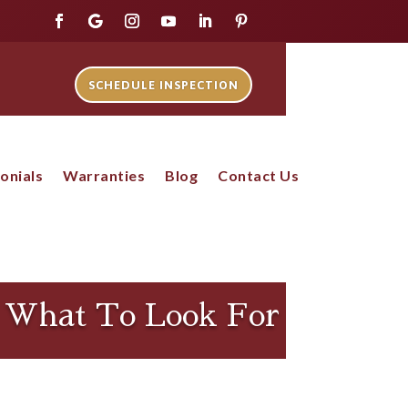
SCHEDULE INSPECTION
onials
Warranties
Blog
Contact Us
: What To Look For