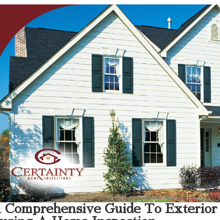
 Comprehensive Guide To Exterior