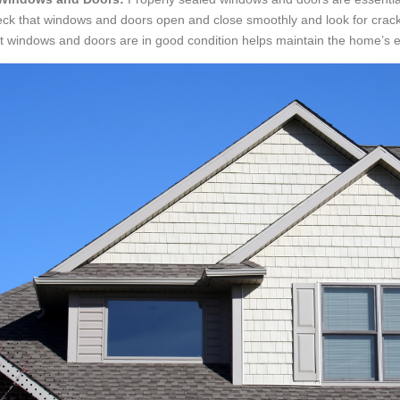
ck that windows and doors open and close smoothly and look for crac
t windows and doors are in good condition helps maintain the home’s en