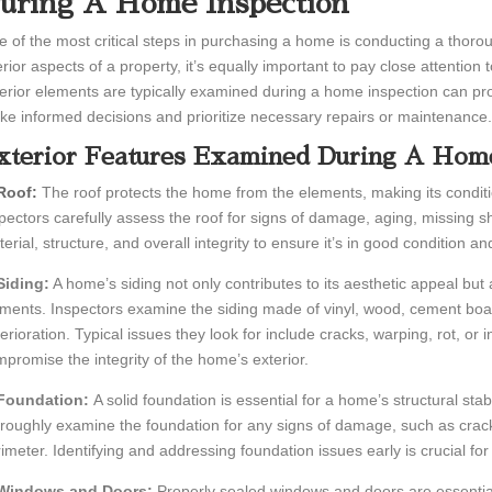
uring A Home Inspection
 of the most critical steps in purchasing a home is conducting a thor
erior aspects of a property, it’s equally important to pay close attention
erior elements are typically examined during a home inspection can pro
e informed decisions and prioritize necessary repairs or maintenance.
xterior Features Examined During A Home
 Roof:
The roof protects the home from the elements, making its condit
pectors carefully assess the roof for signs of damage, aging, missing s
erial, structure, and overall integrity to ensure it’s in good condition 
Siding:
A home’s siding not only contributes to its aesthetic appeal but 
ments. Inspectors examine the siding made of vinyl, wood, cement boar
erioration. Typical issues they look for include cracks, warping, rot, or i
promise the integrity of the home’s exterior.
 Foundation:
A solid foundation is essential for a home’s structural sta
roughly examine the foundation for any signs of damage, such as crack
imeter. Identifying and addressing foundation issues early is crucial fo
 Windows and Doors:
Properly sealed windows and doors are essential 