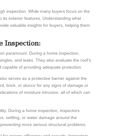
ough inspection. While many buyers focus on the
 to its exterior features. Understanding what
vide valuable insights for buyers, helping them
 Inspection:
ion paramount. During a home inspection,
hingles, and leaks. They also evaluate the roof’s
and capable of providing adequate protection.
also serves as a protective barrier against the
d, brick, or stucco for any signs of damage or
ndications of moisture intrusion, all of which can
bility. During a home inspection, inspectors
s, settling, or water damage around the
r preventing more serious structural problems.
for energy efficiency and security. Inspectors