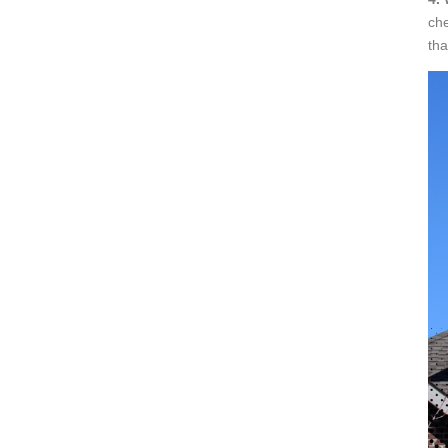
che
tha