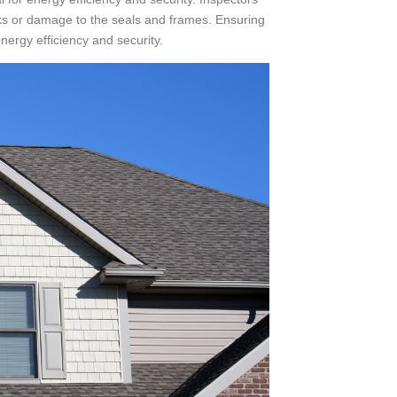
ks or damage to the seals and frames. Ensuring
ergy efficiency and security.