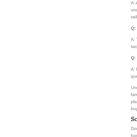
A: 
unc
sel
Q:
A: 
two
Q:
A: 
que
Und
fam
pla
buy
Sc
Don
hom