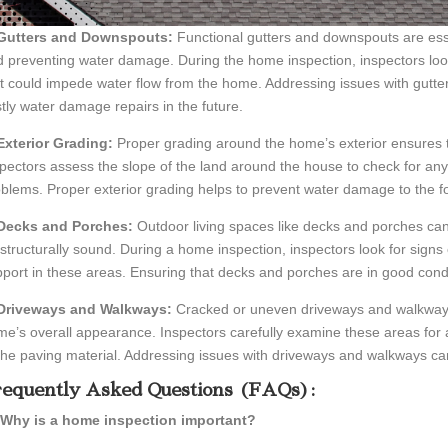
 Gutters and Downspouts:
Functional gutters and downspouts are ess
 preventing water damage. During the home inspection, inspectors loo
t could impede water flow from the home. Addressing issues with gutt
tly water damage repairs in the future.
Exterior Grading:
Proper grading around the home’s exterior ensures t
pectors assess the slope of the land around the house to check for any 
blems. Proper exterior grading helps to prevent water damage to the
 Decks and Porches:
Outdoor living spaces like decks and porches ca
structurally sound. During a home inspection, inspectors look for signs
port in these areas. Ensuring that decks and porches are in good condi
 Driveways and Walkways:
Cracked or uneven driveways and walkways
e’s overall appearance. Inspectors carefully examine these areas for
the paving material. Addressing issues with driveways and walkways c
equently Asked Questions (FAQs):
 Why is a home inspection important?