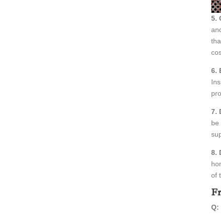
5.
and
tha
cos
6. 
Ins
pro
7.
be 
sup
8.
hom
of 
Fr
Q: