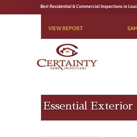
Best Residential & Commercial Inspections in Loui
VIEW REPORT
SAM
Essential Exterio