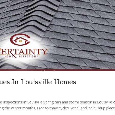
es In Louisville Homes
spections In Louisville Spring rain and storm season in Louisville 
ng the winter months. Freeze-thaw cycles, wind, and ice buildup plac