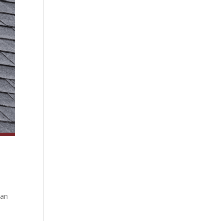
can
e