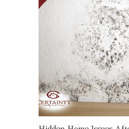
Hidden Home Issues Af