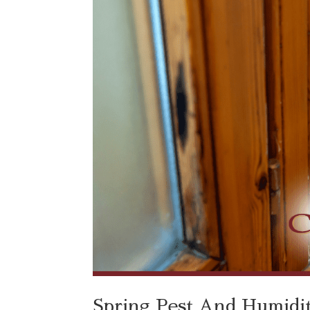
Spring Pest And Humidity