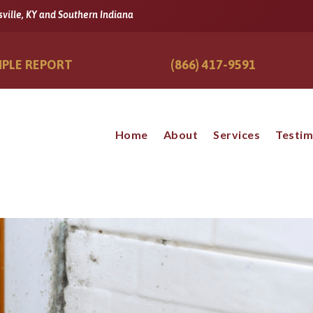
sville, KY and Southern Indiana
PLE REPORT
(866) 417-9591
Home
About
Services
Testim