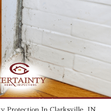
 Protection In Clarksville, IN