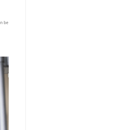
an be