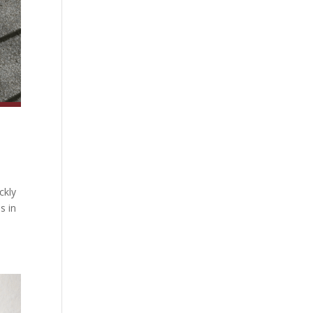
ckly
s in