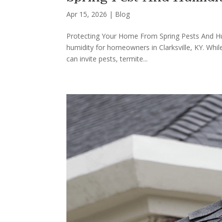
Apr 15, 2026
|
Blog
Protecting Your Home From Spring Pests And Humi
humidity for homeowners in Clarksville, KY. Whil
can invite pests, termite...