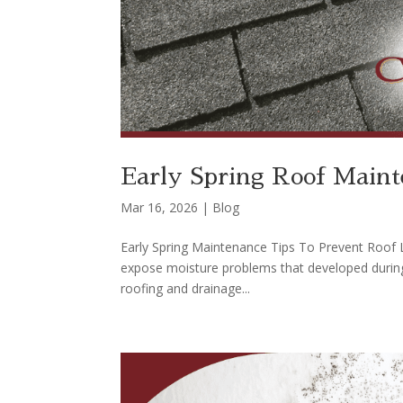
Early Spring Roof Maint
Mar 16, 2026
|
Blog
Early Spring Maintenance Tips To Prevent Roof Le
expose moisture problems that developed during 
roofing and drainage...