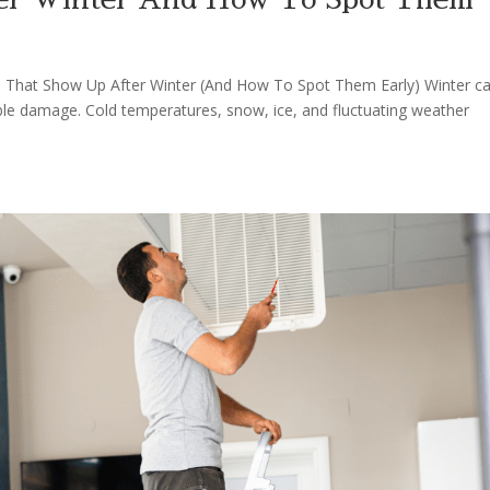
s That Show Up After Winter (And How To Spot Them Early) Winter c
le damage. Cold temperatures, snow, ice, and fluctuating weather