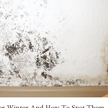
ter Winter And How To Spot Them