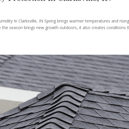
dity In Clarksville, IN Spring brings warmer temperatures and risin
e the season brings new growth outdoors, it also creates conditions t