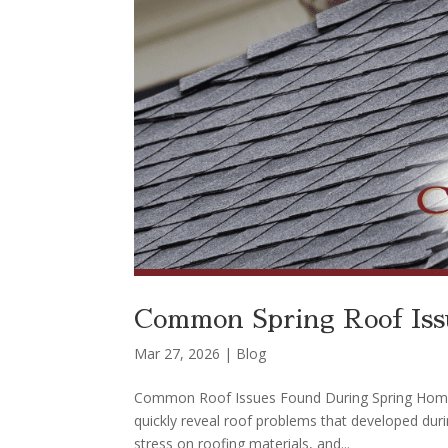
Common Spring Roof Issu
Mar 27, 2026
|
Blog
Common Roof Issues Found During Spring Home In
quickly reveal roof problems that developed duri
stress on roofing materials, and...