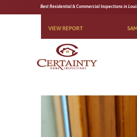
Best Residential & Commercial Inspections in Loui
VIEW REPORT
SAM