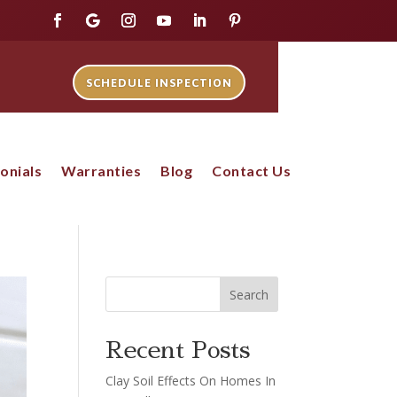
SCHEDULE INSPECTION
onials
Warranties
Blog
Contact Us
Search
Recent Posts
Clay Soil Effects On Homes In