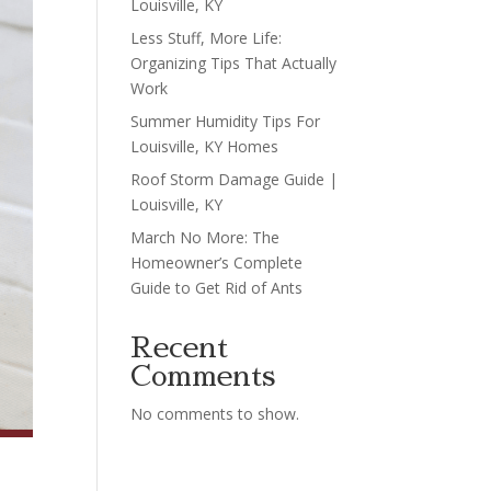
Louisville, KY
Less Stuff, More Life:
Organizing Tips That Actually
Work
Summer Humidity Tips For
Louisville, KY Homes
Roof Storm Damage Guide |
Louisville, KY
March No More: The
Homeowner’s Complete
Guide to Get Rid of Ants
Recent
Comments
No comments to show.