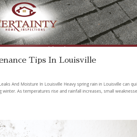
enance Tips In Louisville
aks And Moisture In Louisville Heavy spring rain in Louisville can qui
winter. As temperatures rise and rainfall increases, small weaknesse