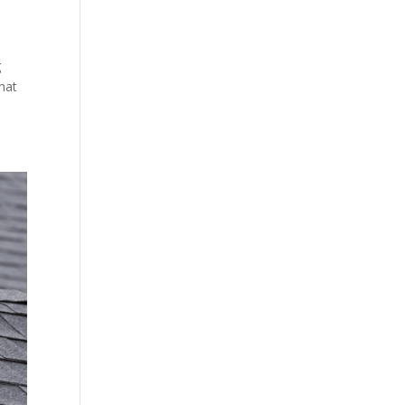
g
hat