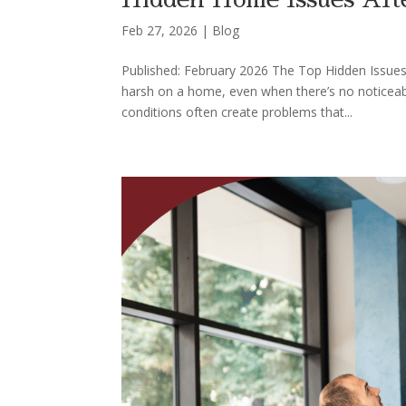
Feb 27, 2026
|
Blog
Published: February 2026 The Top Hidden Issue
harsh on a home, even when there’s no noticeab
conditions often create problems that...