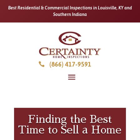
Best Residential & Commercial Inspections in Louisville, KY and
Southern Indiana
(866) 417-9591

Finding the Best
Time to Sell a Home