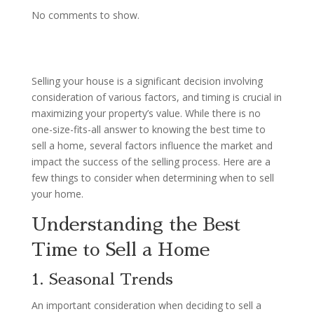
No comments to show.
Selling your house is a significant decision involving
consideration of various factors, and timing is crucial in
maximizing your property’s value. While there is no
one-size-fits-all answer to knowing the best time to
sell a home, several factors influence the market and
impact the success of the selling process. Here are a
few things to consider when determining when to sell
your home.
Understanding the Best
Time to Sell a Home
1. Seasonal Trends
An important consideration when deciding to sell a