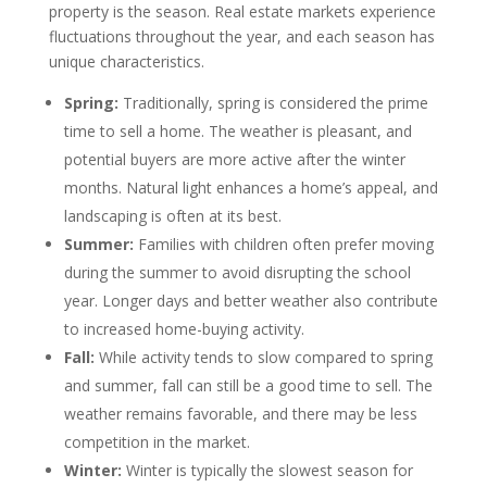
property is the season. Real estate markets experience
fluctuations throughout the year, and each season has
unique characteristics.
Spring:
Traditionally, spring is considered the prime
time to sell a home. The weather is pleasant, and
potential buyers are more active after the winter
months. Natural light enhances a home’s appeal, and
landscaping is often at its best.
Summer:
Families with children often prefer moving
during the summer to avoid disrupting the school
year. Longer days and better weather also contribute
to increased home-buying activity.
Fall:
While activity tends to slow compared to spring
and summer, fall can still be a good time to sell. The
weather remains favorable, and there may be less
competition in the market.
Winter:
Winter is typically the slowest season for