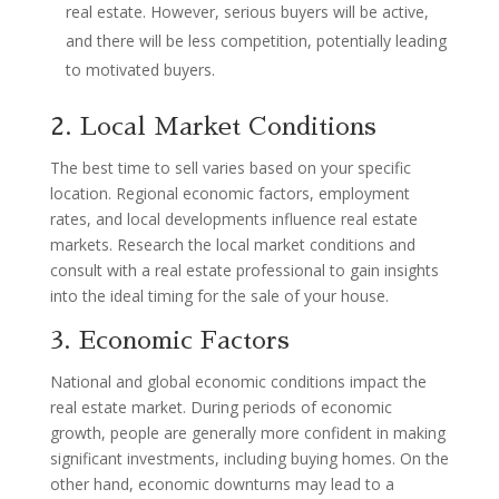
real estate. However, serious buyers will be active,
and there will be less competition, potentially leading
to motivated buyers.
2. Local Market Conditions
The best time to sell varies based on your specific
location. Regional economic factors, employment
rates, and local developments influence real estate
markets. Research the local market conditions and
consult with a real estate professional to gain insights
into the ideal timing for the sale of your house.
3. Economic Factors
National and global economic conditions impact the
real estate market. During periods of economic
growth, people are generally more confident in making
significant investments, including buying homes. On the
other hand, economic downturns may lead to a