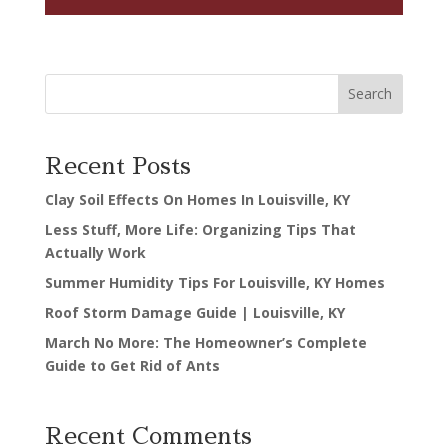
Search
Recent Posts
Clay Soil Effects On Homes In Louisville, KY
Less Stuff, More Life: Organizing Tips That
Actually Work
Summer Humidity Tips For Louisville, KY Homes
Roof Storm Damage Guide | Louisville, KY
March No More: The Homeowner’s Complete
Guide to Get Rid of Ants
Recent Comments