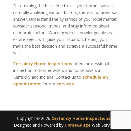
Determining the best time to sell your home involves
carefully analyzing various factors; there is no universal
answer. Understand the dynamics of your local market,
consider seasonal trends, and stay informed about
economic factors. Working with a knowledgeable real
estate agent will guide your situation, helping you
make the best decision and achieve a successful home
sale.
Certainty Home Inspections
offers professional
inspection to homeowners and homebuyers in
Kentucky and Indiana. Contact us to
schedule an
appointment
for our
services.
Copyright ©
2026
Certainty Home Inspections
|
Designed and Powered by
HomeGauge
Web Services