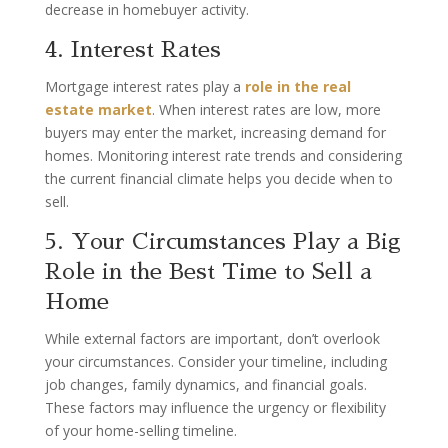
decrease in homebuyer activity.
4. Interest Rates
Mortgage interest rates play a
role in the real
estate market
. When interest rates are low, more
buyers may enter the market, increasing demand for
homes. Monitoring interest rate trends and considering
the current financial climate helps you decide when to
sell.
5. Your Circumstances Play a Big
Role in the Best Time to Sell a
Home
While external factors are important, don’t overlook
your circumstances. Consider your timeline, including
job changes, family dynamics, and financial goals.
These factors may influence the urgency or flexibility
of your home-selling timeline.