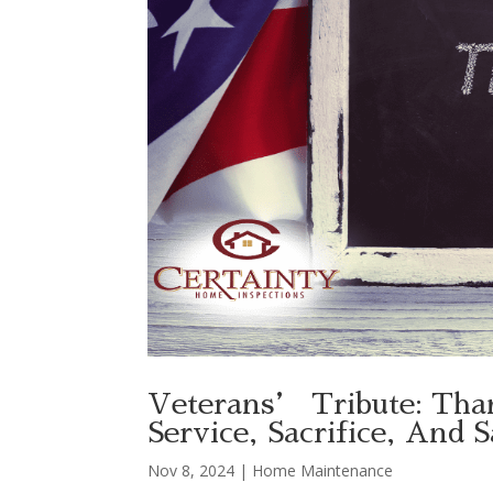
Veterans’ Tribute: Tha
Service, Sacrifice, And 
Nov 8, 2024
|
Home Maintenance