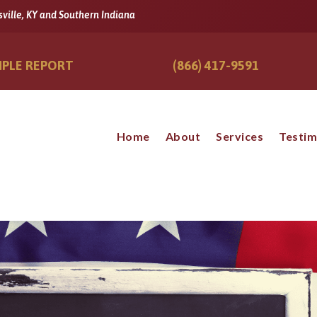
sville, KY and Southern Indiana
PLE REPORT
(866) 417-9591
Home
About
Services
Testim