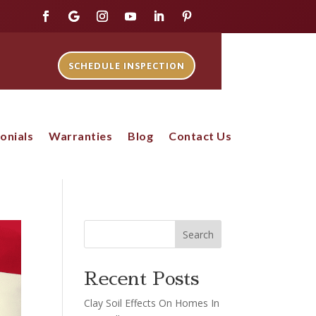
SCHEDULE INSPECTION
onials
Warranties
Blog
Contact Us
Search
Recent Posts
Clay Soil Effects On Homes In