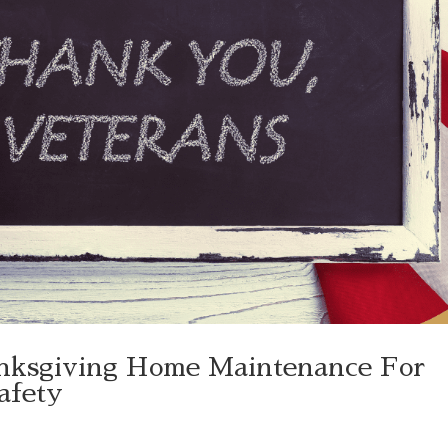
nksgiving Home Maintenance For
Safety