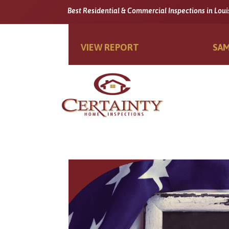
Best Residential & Commercial Inspections in Loui
VIEW REPORT
SAM