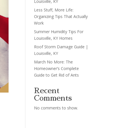
Louisville, KY
Less Stuff, More Life:
Organizing Tips That Actually
Work
Summer Humidity Tips For
Louisville, KY Homes
Roof Storm Damage Guide |
Louisville, KY
March No More: The
Homeowner’s Complete
Guide to Get Rid of Ants
Recent
Comments
No comments to show.