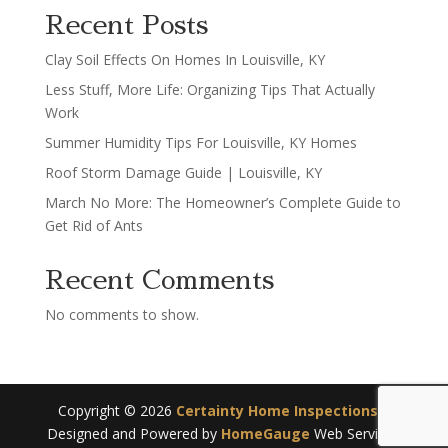
Recent Posts
Clay Soil Effects On Homes In Louisville, KY
Less Stuff, More Life: Organizing Tips That Actually
Work
Summer Humidity Tips For Louisville, KY Homes
Roof Storm Damage Guide | Louisville, KY
March No More: The Homeowner’s Complete Guide to
Get Rid of Ants
Recent Comments
No comments to show.
Copyright ©
2026
Certainty Home Inspections
|
Designed and Powered by
HomeGauge
Web Services