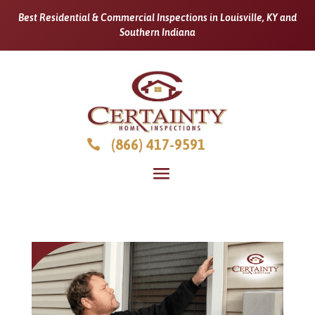
Best Residential & Commercial Inspections in Louisville, KY and
Southern Indiana
(866) 417-9591
