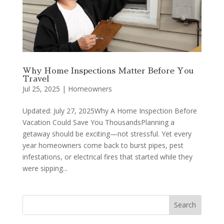
Why Home Inspections Matter Before You
Travel
Jul 25, 2025
|
Homeowners
Updated: July 27, 2025Why A Home Inspection Before
Vacation Could Save You ThousandsPlanning a
getaway should be exciting—not stressful. Yet every
year homeowners come back to burst pipes, pest
infestations, or electrical fires that started while they
were sipping...
Search