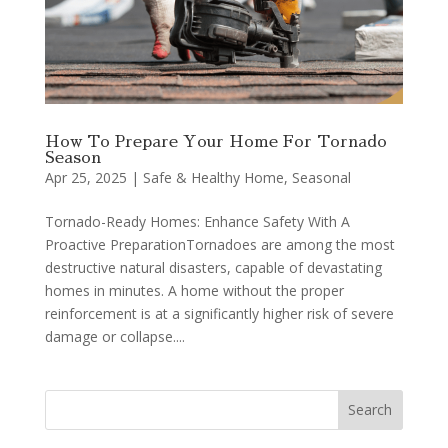
How To Prepare Your Home For Tornado
Season
Apr 25, 2025
|
Safe & Healthy Home
,
Seasonal
Tornado-Ready Homes: Enhance Safety With A
Proactive PreparationTornadoes are among the most
destructive natural disasters, capable of devastating
homes in minutes. A home without the proper
reinforcement is at a significantly higher risk of severe
damage or collapse....
Search