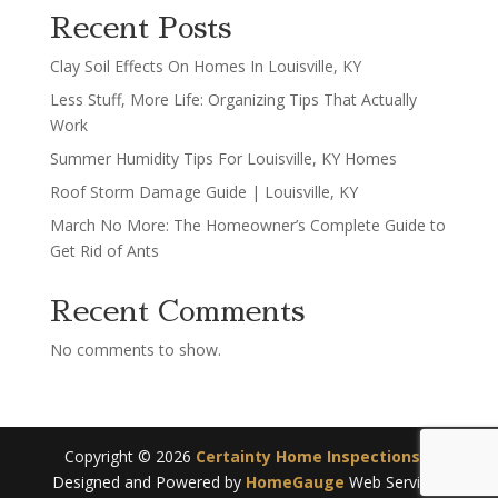
Recent Posts
Clay Soil Effects On Homes In Louisville, KY
Less Stuff, More Life: Organizing Tips That Actually
Work
Summer Humidity Tips For Louisville, KY Homes
Roof Storm Damage Guide | Louisville, KY
March No More: The Homeowner’s Complete Guide to
Get Rid of Ants
Recent Comments
No comments to show.
Copyright ©
2026
Certainty Home Inspections
|
Designed and Powered by
HomeGauge
Web Services