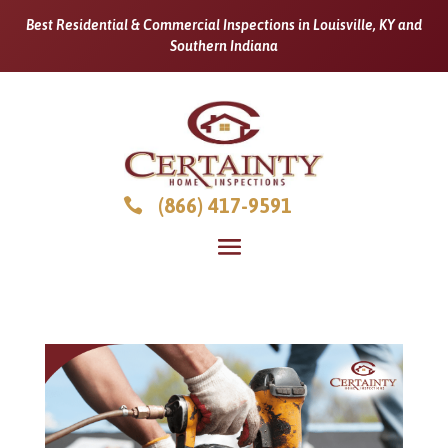
Best Residential & Commercial Inspections in Louisville, KY and
Southern Indiana
(866) 417-9591
