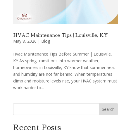
HVAC Maintenance Tips | Louisville, KY
May 8, 2026
|
Blog
Hvac Maintenance Tips Before Summer | Louisville,
KY As spring transitions into warmer weather,
homeowners in Louisville, KY know that summer heat
and humidity are not far behind. When temperatures
climb and moisture levels rise, your HVAC system must
work harder to...
Search
Recent Posts