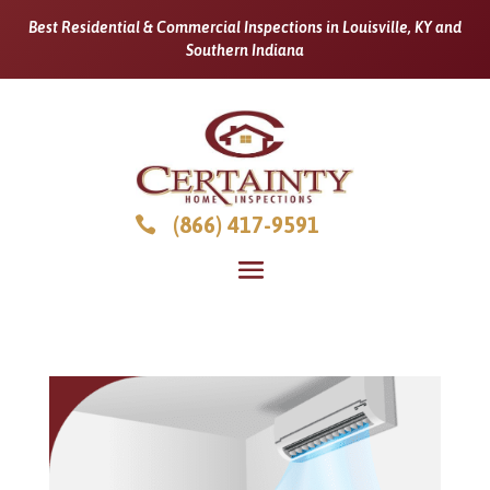
Best Residential & Commercial Inspections in Louisville, KY and
Southern Indiana
(866) 417-9591
