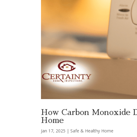
How Carbon Monoxide De
Home
Jan 17, 2025
|
Safe & Healthy Home