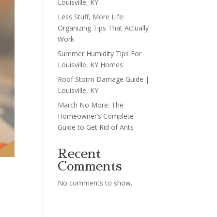
Louisville, KY
Less Stuff, More Life:
Organizing Tips That Actually
Work
Summer Humidity Tips For
Louisville, KY Homes
Roof Storm Damage Guide |
Louisville, KY
March No More: The
Homeowner’s Complete
Guide to Get Rid of Ants
Recent
Comments
No comments to show.