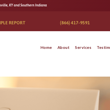
sville, KY and Southern Indiana
PLE REPORT
(866) 417-9591
Home
About
Services
Testim