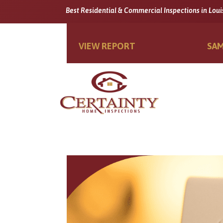
Best Residential & Commercial Inspections in Loui
VIEW REPORT
SAM