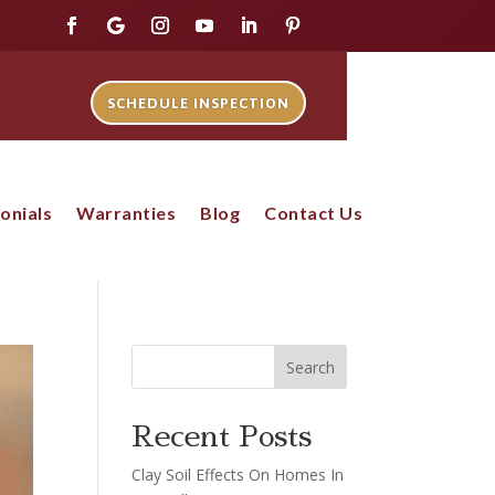
SCHEDULE INSPECTION
onials
Warranties
Blog
Contact Us
Search
Recent Posts
Clay Soil Effects On Homes In