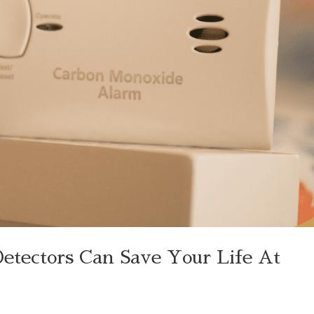
tectors Can Save Your Life At