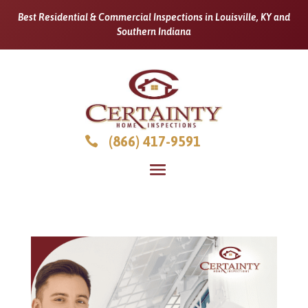
Best Residential & Commercial Inspections in Louisville, KY and
Southern Indiana
(866) 417-9591
