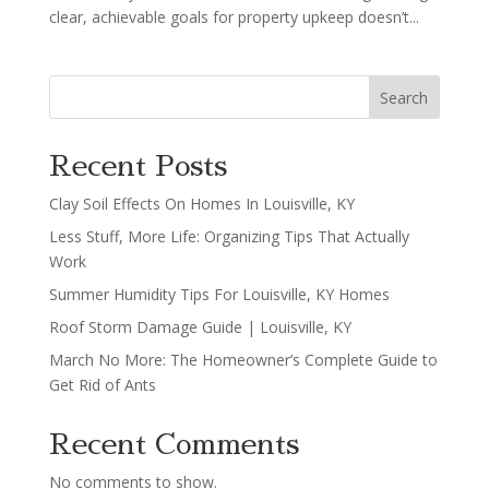
clear, achievable goals for property upkeep doesn’t...
Search
Recent Posts
Clay Soil Effects On Homes In Louisville, KY
Less Stuff, More Life: Organizing Tips That Actually
Work
Summer Humidity Tips For Louisville, KY Homes
Roof Storm Damage Guide | Louisville, KY
March No More: The Homeowner’s Complete Guide to
Get Rid of Ants
Recent Comments
No comments to show.