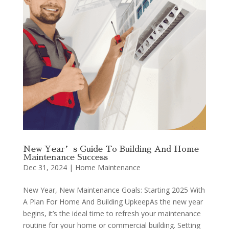
New Year’s Guide To Building And Home
Maintenance Success
Dec 31, 2024
|
Home Maintenance
New Year, New Maintenance Goals: Starting 2025 With
A Plan For Home And Building UpkeepAs the new year
begins, it’s the ideal time to refresh your maintenance
routine for your home or commercial building. Setting