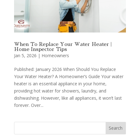
When To Replace Your Water Heater |
Home Inspector Tips
Jan 5, 2026
|
Homeowners
Published: January 2026 When Should You Replace
Your Water Heater? A Homeowner’s Guide Your water
heater is an essential appliance in your home,
providing hot water for showers, laundry, and
dishwashing. However, like all appliances, it won’t last
forever. Over...
Search