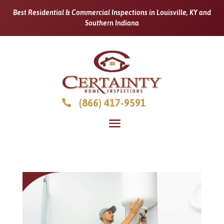
Best Residential & Commercial Inspections in Louisville, KY and
Southern Indiana
(866) 417-9591
