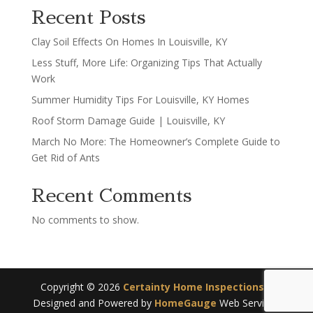
Recent Posts
Clay Soil Effects On Homes In Louisville, KY
Less Stuff, More Life: Organizing Tips That Actually
Work
Summer Humidity Tips For Louisville, KY Homes
Roof Storm Damage Guide | Louisville, KY
March No More: The Homeowner’s Complete Guide to
Get Rid of Ants
Recent Comments
No comments to show.
Copyright ©
2026
Certainty Home Inspections
|
Designed and Powered by
HomeGauge
Web Services