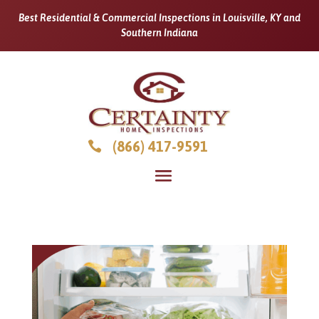
Best Residential & Commercial Inspections in Louisville, KY and
Southern Indiana
(866) 417-9591
