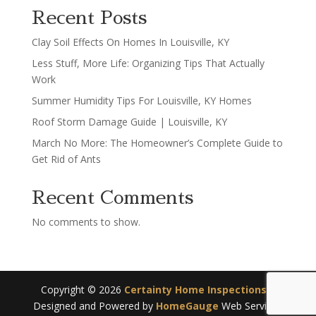
Recent Posts
Clay Soil Effects On Homes In Louisville, KY
Less Stuff, More Life: Organizing Tips That Actually
Work
Summer Humidity Tips For Louisville, KY Homes
Roof Storm Damage Guide | Louisville, KY
March No More: The Homeowner’s Complete Guide to
Get Rid of Ants
Recent Comments
No comments to show.
Copyright ©
2026
Certainty Home Inspections
|
Designed and Powered by
HomeGauge
Web Services