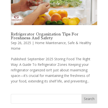
Refrigerator Organization Tips For
Freshness And Safety
Sep 26, 2025
|
Home Maintenance
,
Safe & Healthy
Home
Published: September 2025 Storing Food The Right
Way: A Guide To Refrigerator Zones Keeping your
refrigerator organized isn’t just about maximizing
space—it’s crucial for maintaining the freshness of
your food, extending its shelf life, and preventing...
Search