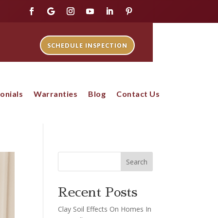
SCHEDULE INSPECTION
onials
Warranties
Blog
Contact Us
Search
Recent Posts
Clay Soil Effects On Homes In