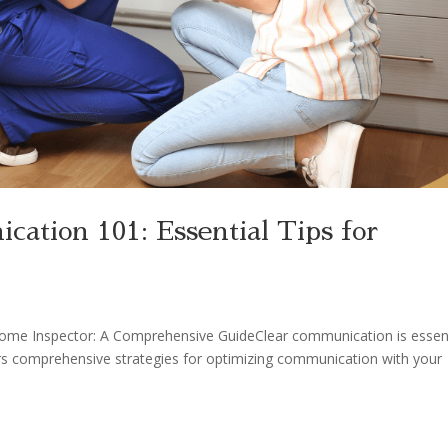
ation 101: Essential Tips for
ome Inspector: A Comprehensive GuideClear communication is essent
ers comprehensive strategies for optimizing communication with your