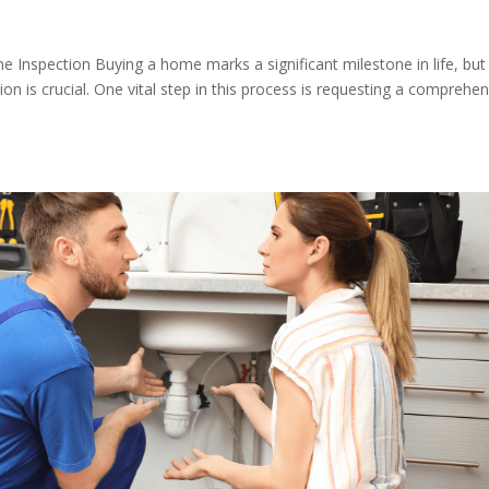
nspection Buying a home marks a significant milestone in life, but
tion is crucial. One vital step in this process is requesting a comprehe