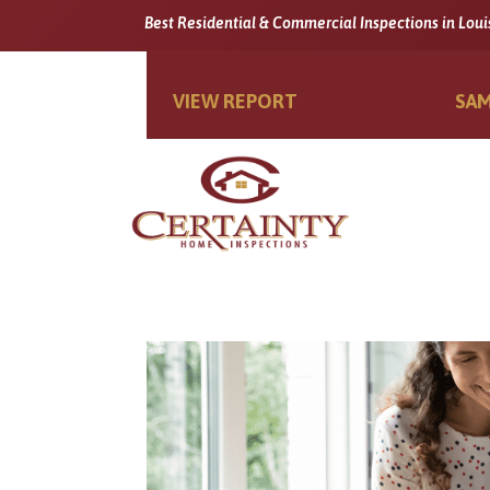
Best Residential & Commercial Inspections in Loui
VIEW REPORT
SAM