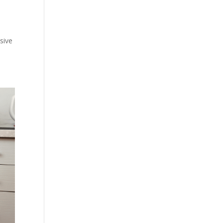
nsive