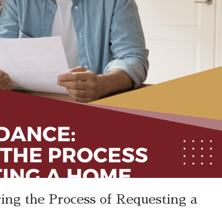
ing the Process of Requesting a