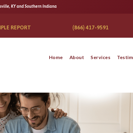
sville, KY and Southern Indiana
PLE REPORT
(866) 417-9591
Home
About
Services
Testim