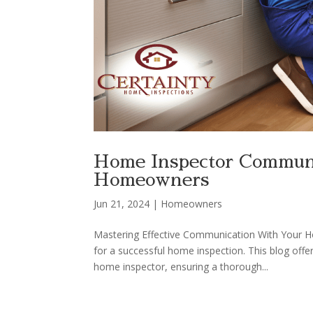
Home Inspector Communic
Homeowners
Jun 21, 2024
|
Homeowners
Mastering Effective Communication With Your H
for a successful home inspection. This blog off
home inspector, ensuring a thorough...