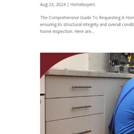
Aug 23, 2024
|
Homebuyers
The Comprehensive Guide To Requesting A Home I
ensuring its structural integrity and overall condi
home inspection. Here are...