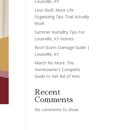
Louisville, KY
Less Stuff, More Life:
Organizing Tips That Actually
Work
Summer Humidity Tips For
Louisville, KY Homes
Roof Storm Damage Guide |
Louisville, KY
March No More: The
Homeowner’s Complete
Guide to Get Rid of Ants
Recent
Comments
No comments to show.