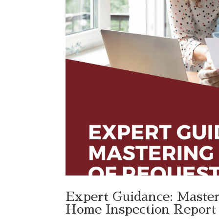
Expert Guidance: Master
Home Inspection Report