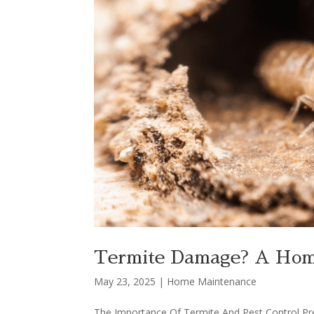
Termite Damage? A Home
May 23, 2025
|
Home Maintenance
The Importance Of Termite And Pest Control P