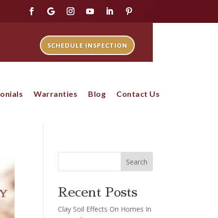
SCHEDULE INSPECTION
onials
Warranties
Blog
Contact Us
Search
Recent Posts
Clay Soil Effects On Homes In