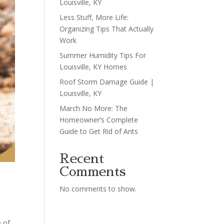
Louisville, KY
Less Stuff, More Life:
Organizing Tips That Actually
Work
Summer Humidity Tips For
Louisville, KY Homes
Roof Storm Damage Guide |
Louisville, KY
March No More: The
Homeowner’s Complete
Guide to Get Rid of Ants
Recent
Comments
No comments to show.
 of