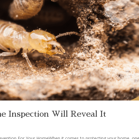
 Inspection Will Reveal It
revention For Your HomeWhen it comes to protecting your home, one