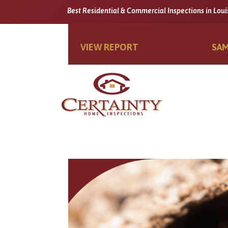
Best Residential & Commercial Inspections in Loui
VIEW REPORT
SAM