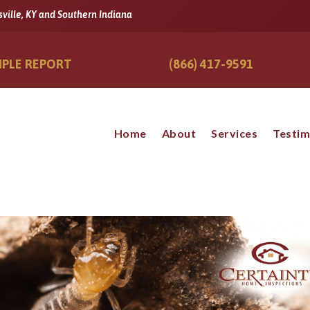
sville, KY and Southern Indiana
PLE REPORT
(866) 417-9591
Home
About
Services
Testim