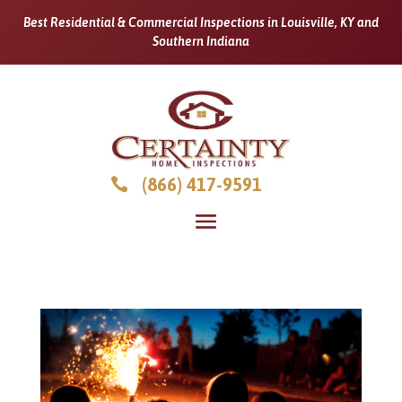
Best Residential & Commercial Inspections in Louisville, KY and
Southern Indiana
(866) 417-9591
