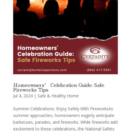
Homeowners’ Celebration Guide: Safe
Fireworks Tips
Jul 4, 2024
|
Safe & Healthy Home
Summer Celebrations: Enjoy Safely With FireworksAs
summer approaches, homeowners eagerly anticipate
barbecues, parades, and fireworks. While fireworks add
excitement to these celebrations, the National Safety