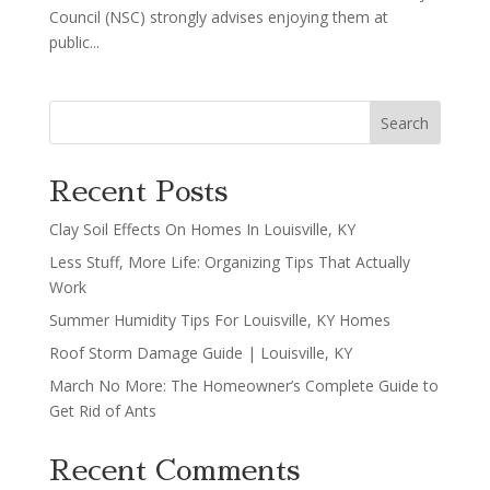
Council (NSC) strongly advises enjoying them at
public...
Search
Recent Posts
Clay Soil Effects On Homes In Louisville, KY
Less Stuff, More Life: Organizing Tips That Actually
Work
Summer Humidity Tips For Louisville, KY Homes
Roof Storm Damage Guide | Louisville, KY
March No More: The Homeowner’s Complete Guide to
Get Rid of Ants
Recent Comments