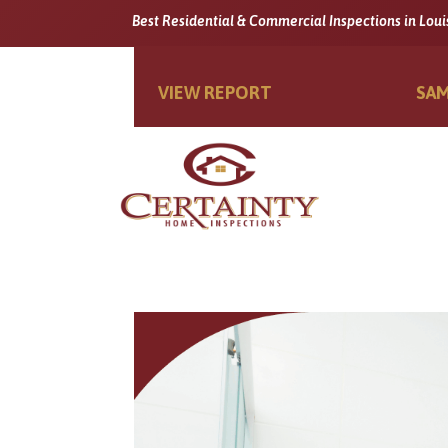
Best Residential & Commercial Inspections in Loui
VIEW REPORT
SAM