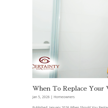
When To Replace Your W
Jan 5, 2026
|
Homeowners
Published: January 2026 When Should You Repla