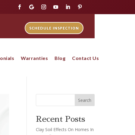
SCHEDULE INSPECTION
onials
Warranties
Blog
Contact Us
Search
Recent Posts
Clay Soil Effects On Homes In