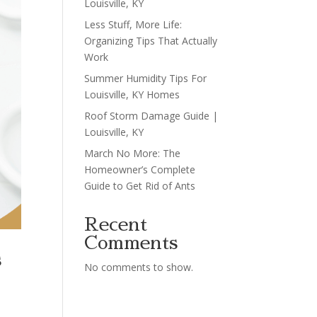
Louisville, KY
Less Stuff, More Life:
Organizing Tips That Actually
Work
Summer Humidity Tips For
Louisville, KY Homes
Roof Storm Damage Guide |
Louisville, KY
March No More: The
Homeowner’s Complete
Guide to Get Rid of Ants
Recent
Comments
s
No comments to show.