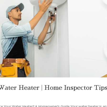
ater Heater | Home Inspector Tip
ce Your Water Heater? A Homeowner’s Guide Your water heater is an