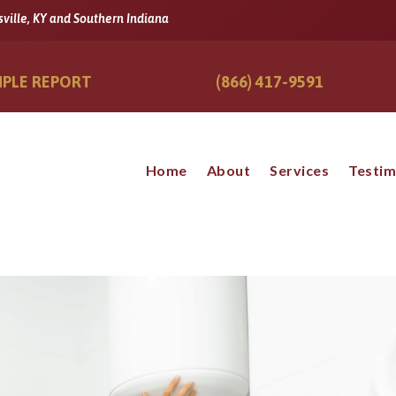
sville, KY and Southern Indiana
PLE REPORT
(866) 417-9591
Home
About
Services
Testim