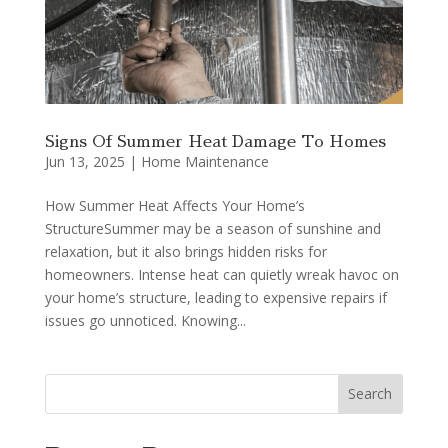
Signs Of Summer Heat Damage To Homes
Jun 13, 2025
|
Home Maintenance
How Summer Heat Affects Your Home’s
StructureSummer may be a season of sunshine and
relaxation, but it also brings hidden risks for
homeowners. Intense heat can quietly wreak havoc on
your home’s structure, leading to expensive repairs if
issues go unnoticed. Knowing...
Search