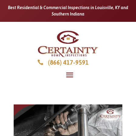
Best Residential & Commercial Inspections in Louisville, KY and
Southern Indiana
(866) 417-9591
