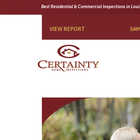
Best Residential & Commercial Inspections in Loui
VIEW REPORT
SAM