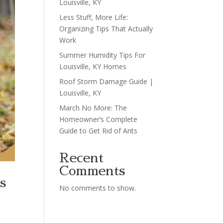
Louisville, KY
Less Stuff, More Life:
Organizing Tips That Actually
Work
Summer Humidity Tips For
Louisville, KY Homes
Roof Storm Damage Guide |
Louisville, KY
March No More: The
Homeowner’s Complete
Guide to Get Rid of Ants
Recent
Comments
s
No comments to show.
h