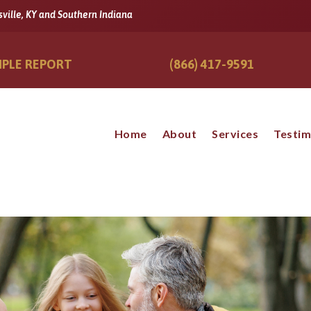
sville, KY and Southern Indiana
PLE REPORT
(866) 417-9591
Home
About
Services
Testim