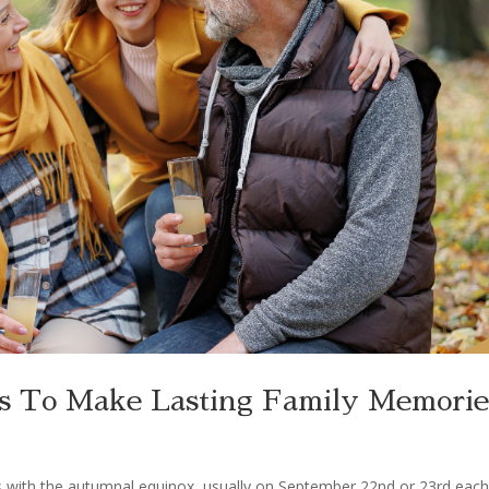
ies To Make Lasting Family Memorie
tarts with the autumnal equinox, usually on September 22nd or 23rd eac