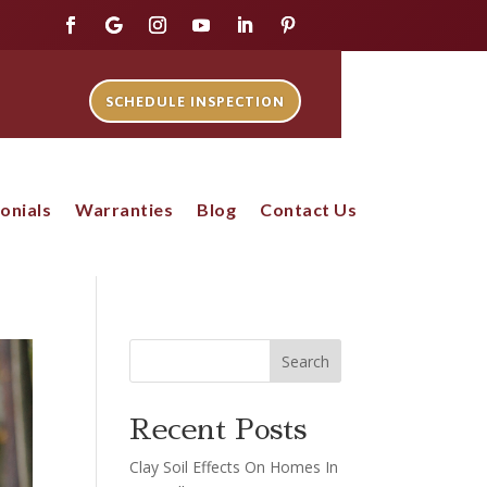
SCHEDULE INSPECTION
onials
Warranties
Blog
Contact Us
Search
Recent Posts
Clay Soil Effects On Homes In