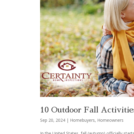
10 Outdoor Fall Activit
Sep 20, 2024
|
Homebuyers
,
Homeowners
In the United States, fall (autumn) officially s