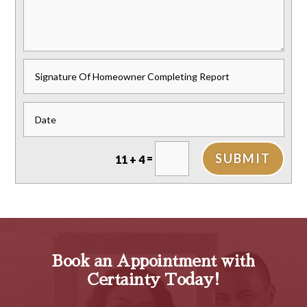
SUBMIT
=
11 + 4
Book an Appointment with
Certainty Today!