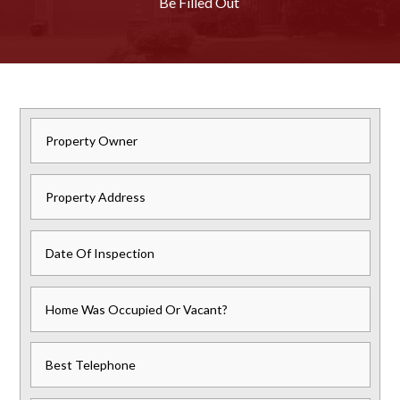
Be Filled Out