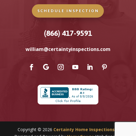
SCHEDULE INSPECTION
(866) 417-9591
william@certaintyinspections.com
Copyright ©
2026
Certainty Home Inspections
|