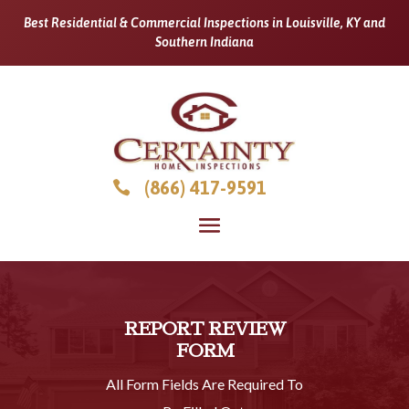
Best Residential & Commercial Inspections in Louisville, KY and
Southern Indiana
(866) 417-9591

REPORT REVIEW
FORM
All Form Fields Are Required To